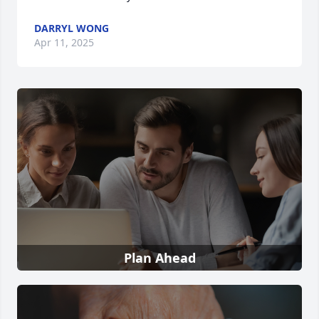
DARRYL WONG
Apr 11, 2025
Plan Ahead