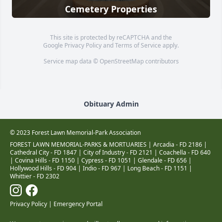
Cemetery Properties
This site is protected by reCAPTCHA and the
Google
Privacy Policy
and
Terms of Service
apply.
Service map data ©
OpenStreetMap
contributors
Obituary Admin
© 2023 Forest Lawn Memorial-Park Association
FOREST LAWN MEMORIAL-PARKS & MORTUARIES |
Arcadia - FD 2186
|
Cathedral City - FD 1847
|
City of Industry - FD 2121
|
Coachella - FD 640
|
Covina Hills - FD 1150
|
Cypress - FD 1051
|
Glendale - FD 656
|
Hollywood Hills - FD 904
|
Indio - FD 967
|
Long Beach - FD 1151
|
Whittier - FD 2302
Privacy Policy
|
Emergency Portal