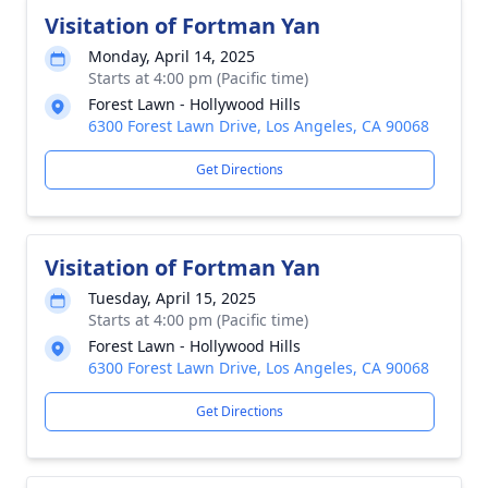
Visitation of Fortman Yan
Monday, April 14, 2025
Starts at 4:00 pm (Pacific time)
Forest Lawn - Hollywood Hills
6300 Forest Lawn Drive, Los Angeles, CA 90068
Get Directions
Visitation of Fortman Yan
Tuesday, April 15, 2025
Starts at 4:00 pm (Pacific time)
Forest Lawn - Hollywood Hills
6300 Forest Lawn Drive, Los Angeles, CA 90068
Get Directions