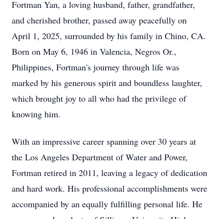
Fortman Yan, a loving husband, father, grandfather,
and cherished brother, passed away peacefully on
April 1, 2025, surrounded by his family in Chino, CA.
Born on May 6, 1946 in Valencia, Negros Or.,
Philippines, Fortman's journey through life was
marked by his generous spirit and boundless laughter,
which brought joy to all who had the privilege of
knowing him.
With an impressive career spanning over 30 years at
the Los Angeles Department of Water and Power,
Fortman retired in 2011, leaving a legacy of dedication
and hard work. His professional accomplishments were
accompanied by an equally fulfilling personal life. He