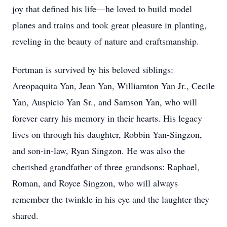
joy that defined his life—he loved to build model
planes and trains and took great pleasure in planting,
reveling in the beauty of nature and craftsmanship.
Fortman is survived by his beloved siblings:
Areopaquita Yan, Jean Yan, Williamton Yan Jr., Cecile
Yan, Auspicio Yan Sr., and Samson Yan, who will
forever carry his memory in their hearts. His legacy
lives on through his daughter, Robbin Yan-Singzon,
and son-in-law, Ryan Singzon. He was also the
cherished grandfather of three grandsons: Raphael,
Roman, and Royce Singzon, who will always
remember the twinkle in his eye and the laughter they
shared.