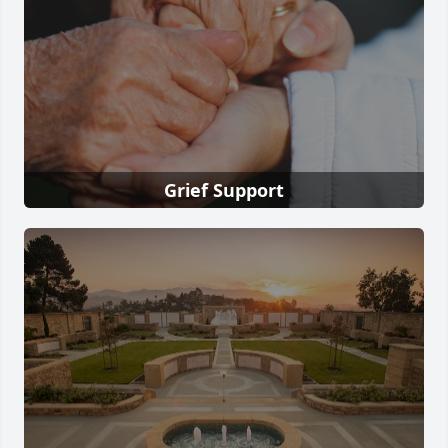
Grief Support