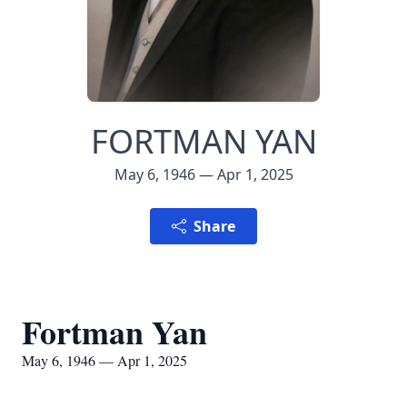
FORTMAN YAN
May 6, 1946 — Apr 1, 2025
Share
Fortman Yan
May 6, 1946 — Apr 1, 2025