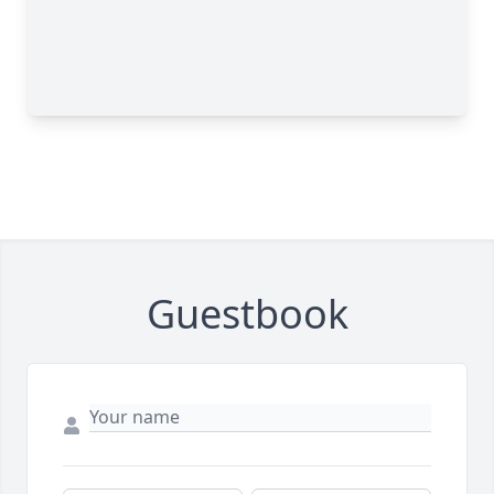
Guestbook