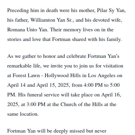
Preceding him in death were his mother, Pilar Sy Yan,
his father, Williamton Yan Sr., and his devoted wife,
Romana Unto Yan. Their memory lives on in the
stories and love that Fortman shared with his family.
As we gather to honor and celebrate Fortman Yan’s
remarkable life, we invite you to join us for visitation
at Forest Lawn - Hollywood Hills in Los Angeles on
April 14 and April 15, 2025, from 4:00 PM to 5:00
PM. His funeral service will take place on April 16,
2025, at 3:00 PM at the Church of the Hills at the
same location.
Fortman Yan will be deeply missed but never