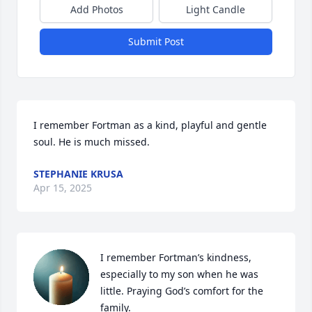
Add Photos
Light Candle
Submit Post
I remember Fortman as a kind, playful and gentle 
soul. He is much missed.
STEPHANIE KRUSA
Apr 15, 2025
I remember Fortman’s kindness, 
especially to my son when he was 
little. Praying God’s comfort for the 
family.