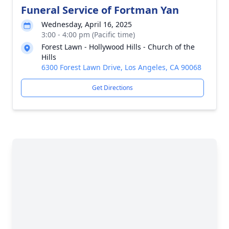
Funeral Service of Fortman Yan
Wednesday, April 16, 2025
3:00 - 4:00 pm (Pacific time)
Forest Lawn - Hollywood Hills - Church of the
Hills
6300 Forest Lawn Drive, Los Angeles, CA 90068
Get Directions