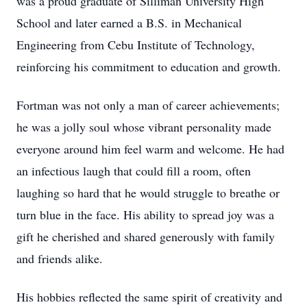
was a proud graduate of Silliman University High
School and later earned a B.S. in Mechanical
Engineering from Cebu Institute of Technology,
reinforcing his commitment to education and growth.
Fortman was not only a man of career achievements;
he was a jolly soul whose vibrant personality made
everyone around him feel warm and welcome. He had
an infectious laugh that could fill a room, often
laughing so hard that he would struggle to breathe or
turn blue in the face. His ability to spread joy was a
gift he cherished and shared generously with family
and friends alike.
His hobbies reflected the same spirit of creativity and