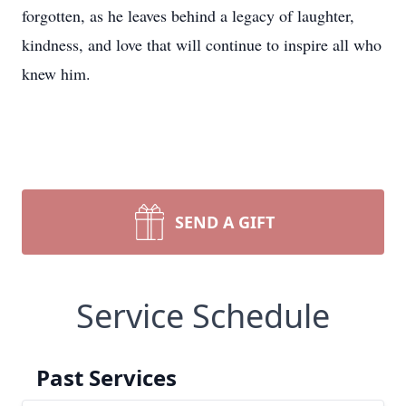
forgotten, as he leaves behind a legacy of laughter,
kindness, and love that will continue to inspire all who
knew him.
SEND A GIFT
Service Schedule
Past Services