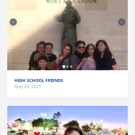
HIGH SCHOOL FRIENDS
May 29, 2025