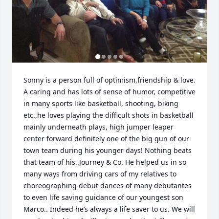
Sonny is a person full of optimism,friendship & love. 
A caring and has lots of sense of humor, competitive 
in many sports like basketball, shooting, biking 
etc.,he loves playing the difficult shots in basketball 
mainly underneath plays, high jumper leaper 
center forward definitely one of the big gun of our 
town team during his younger days! Nothing beats 
that team of his..Journey & Co. He helped us in so 
many ways from driving cars of my relatives to 
choreographing debut dances of many debutantes 
to even life saving guidance of our youngest son 
Marco.. Indeed he’s always a life saver to us. We will 