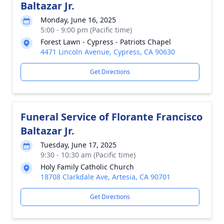
Baltazar Jr.
Monday, June 16, 2025
5:00 - 9:00 pm (Pacific time)
Forest Lawn - Cypress - Patriots Chapel
4471 Lincoln Avenue, Cypress, CA 90630
Get Directions
Funeral Service of Florante Francisco
Baltazar Jr.
Tuesday, June 17, 2025
9:30 - 10:30 am (Pacific time)
Holy Family Catholic Church
18708 Clarkdale Ave, Artesia, CA 90701
Get Directions