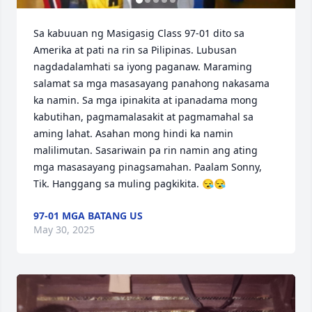
Sa kabuuan ng Masigasig Class 97-01 dito sa 
Amerika at pati na rin sa Pilipinas. Lubusan 
nagdadalamhati sa iyong paganaw. Maraming 
salamat sa mga masasayang panahong nakasama 
ka namin. Sa mga ipinakita at ipanadama mong 
kabutihan, pagmamalasakit at pagmamahal sa 
aming lahat. Asahan mong hindi ka namin 
malilimutan. Sasariwain pa rin namin ang ating 
mga masasayang pinagsamahan. Paalam Sonny, 
Tik. Hanggang sa muling pagkikita. 😪😪
97-01 MGA BATANG US
May 30, 2025