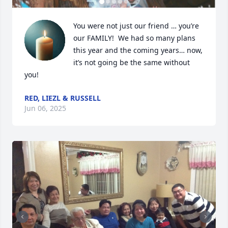
You were not just our friend … you’re 
our FAMILY!  We had so many plans 
this year and the coming years… now, 
it’s not going be the same without 
you!
RED, LIEZL & RUSSELL
Jun 06, 2025