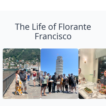
The Life of Florante
Francisco