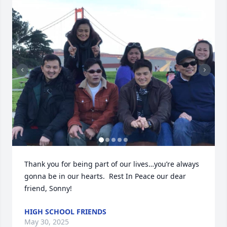
Thank you for being part of our lives…you’re always 
gonna be in our hearts.  Rest In Peace our dear 
friend, Sonny!
HIGH SCHOOL FRIENDS
May 30, 2025