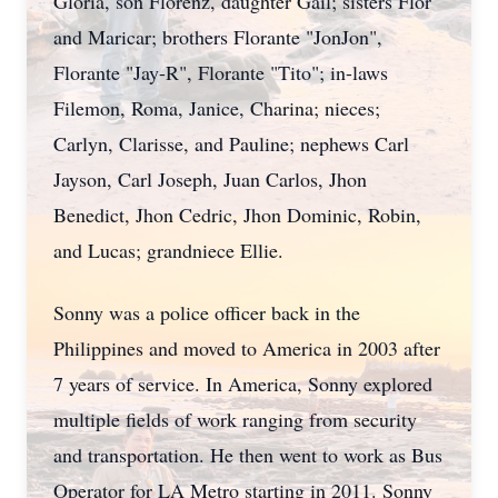
Gloria, son Florenz, daughter Gail; sisters Flor
and Maricar; brothers Florante "JonJon",
Florante "Jay-R", Florante "Tito"; in-laws
Filemon, Roma, Janice, Charina; nieces;
Carlyn, Clarisse, and Pauline; nephews Carl
Jayson, Carl Joseph, Juan Carlos, Jhon
Benedict, Jhon Cedric, Jhon Dominic, Robin,
and Lucas; grandniece Ellie.
Sonny was a police officer back in the
Philippines and moved to America in 2003 after
7 years of service. In America, Sonny explored
multiple fields of work ranging from security
and transportation. He then went to work as Bus
Operator for LA Metro starting in 2011. Sonny