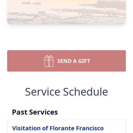
SEND A GIFT
Service Schedule
Past Services
Visitation of Florante Francisco