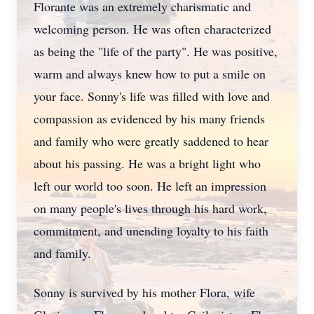
Florante was an extremely charismatic and
welcoming person. He was often characterized
as being the "life of the party". He was positive,
warm and always knew how to put a smile on
your face. Sonny's life was filled with love and
compassion as evidenced by his many friends
and family who were greatly saddened to hear
about his passing. He was a bright light who
left our world too soon. He left an impression
on many people's lives through his hard work,
commitment, and unending loyalty to his faith
and family.
Sonny is survived by his mother Flora, wife