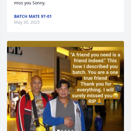
miss you Sonny.
BATCH MATE 97-01
May 30, 2025