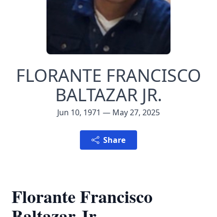
FLORANTE FRANCISCO
BALTAZAR JR.
Jun 10, 1971 — May 27, 2025
Share
Florante Francisco
Baltazar Jr.