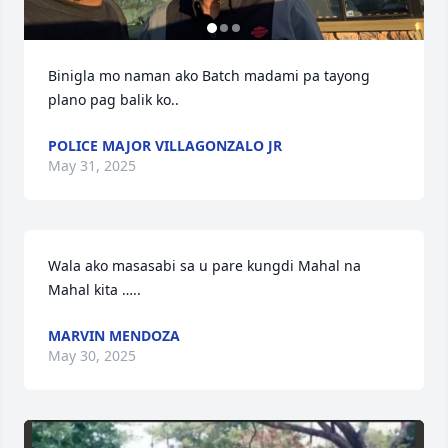
Binigla mo naman ako Batch madami pa tayong 
plano pag balik ko..
POLICE MAJOR VILLAGONZALO JR
May 31, 2025
Wala ako masasabi sa u pare kungdi Mahal na 
Mahal kita …..
MARVIN MENDOZA
May 30, 2025