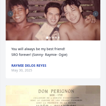
You will always be my best friend!

SRO forever! (Sonny- Raymie- Ogie)
RAYMIE DELOS REYES
May 30, 2025