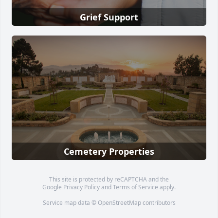
Grief Support
Cemetery Properties
This site is protected by reCAPTCHA and the
Google
Privacy Policy
and
Terms of Service
apply.
Service map data ©
OpenStreetMap
contributors