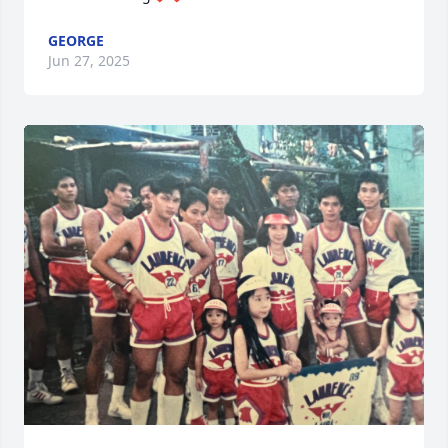
GEORGE
Jun 27, 2025