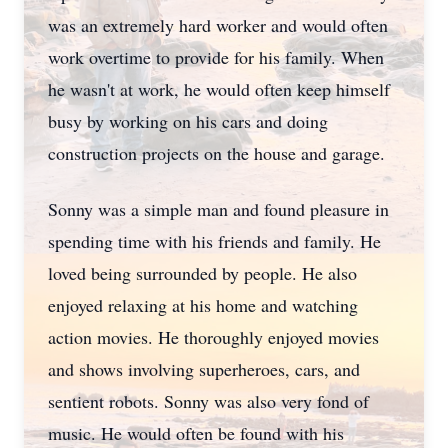
was an extremely hard worker and would often
work overtime to provide for his family. When
he wasn't at work, he would often keep himself
busy by working on his cars and doing
construction projects on the house and garage.
Sonny was a simple man and found pleasure in
spending time with his friends and family. He
loved being surrounded by people. He also
enjoyed relaxing at his home and watching
action movies. He thoroughly enjoyed movies
and shows involving superheroes, cars, and
sentient robots. Sonny was also very fond of
music. He would often be found with his