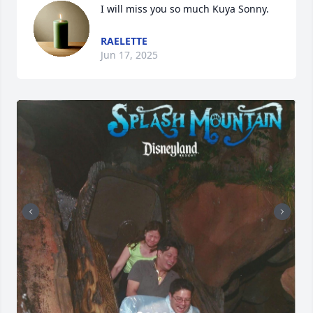
I will miss you so much Kuya Sonny.
RAELETTE
Jun 17, 2025