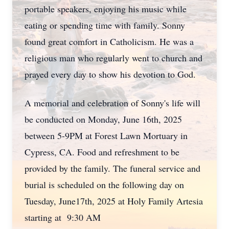
portable speakers, enjoying his music while
eating or spending time with family. Sonny
found great comfort in Catholicism. He was a
religious man who regularly went to church and
prayed every day to show his devotion to God.
A memorial and celebration of Sonny's life will
be conducted on Monday, June 16th, 2025
between 5-9PM at Forest Lawn Mortuary in
Cypress, CA. Food and refreshment to be
provided by the family. The funeral service and
burial is scheduled on the following day on
Tuesday, June17th, 2025 at Holy Family Artesia
starting at 9:30 AM