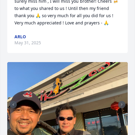
surely miss him , I will miss you brother! Cheers 🍻 
to what you shared to us ! Until then my friend 
thank you 🙏 so very much for all you did for us ! 
Very much appreciated ! Love and prayers - 🙏
ARLO
May 31, 2025