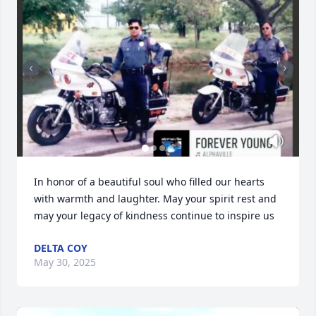
In honor of a beautiful soul who filled our hearts 
with warmth and laughter. May your spirit rest and 
may your legacy of kindness continue to inspire us
DELTA COY
May 30, 2025