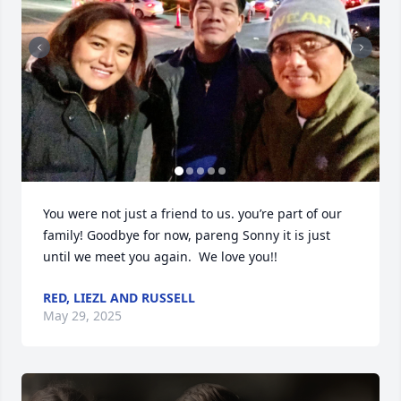
You were not just a friend to us. you’re part of our 
family! Goodbye for now, pareng Sonny it is just 
until we meet you again.  We love you!!
RED, LIEZL AND RUSSELL
May 29, 2025