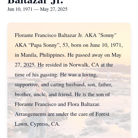
Jun 10, 1971 — May 27, 2025
Florante Francisco Baltazar Jr. AKA "Sonny"
AKA “Papa Sonny”, 53, born on June 10, 1971,
in Manila, Philippines. He passed away on May
27, 2025. He resided in Norwalk, CA at the
time of his passing. He was a loving,
supportive, and caring husband, son, father,
brother, uncle, and friend. He is the son of
Florante Francisco and Flora Baltazar.
Arrangements are under the care of Forest
Lawn, Cypress, CA.