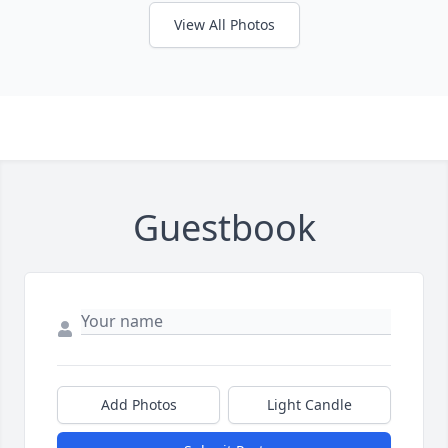
View All Photos
Guestbook
Add Photos
Light Candle