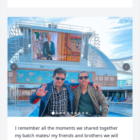
I remember all the moments we shared together 
my batch mates/ my friends and brothers we will 