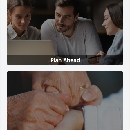
Plan Ahead