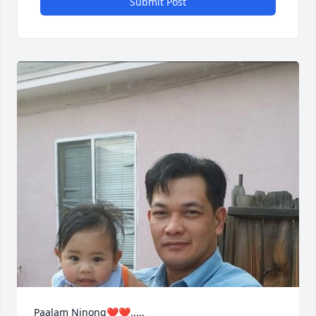
Submit Post
Paalam Ninong❤️❤️.....