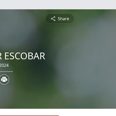
Share
R ESCOBAR
 2024