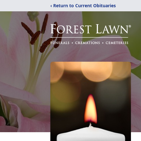
‹ Return to Current Obituaries