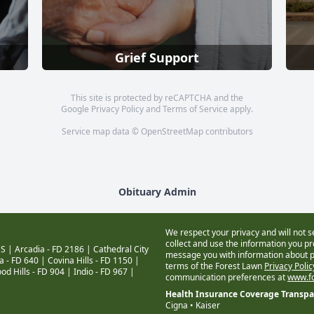
Grief Support
This site is protected by reCAPTCHA and the
Google
Privacy Policy
and
Terms of Service
apply.
Service map data ©
OpenStreetMap
contributors
Obituary Admin
We respect your privacy and will not s
collect and use the information you pro
S |
Arcadia - FD 2186
|
Cathedral City
message you with information about pr
a - FD 640
|
Covina Hills - FD 1150
|
terms of the Forest Lawn
Privacy Poli
od Hills - FD 904
|
Indio - FD 967
|
communication preferences at
www.fo
Health Insurance Coverage Transp
Cigna • Kaiser