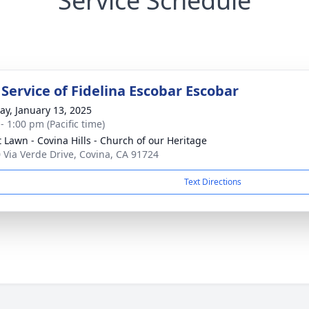
Service Schedule
 Service of Fidelina Escobar Escobar
y, January 13, 2025
- 1:00 pm (Pacific time)
t Lawn - Covina Hills - Church of our Heritage
 Via Verde Drive, Covina, CA 91724
Text Directions