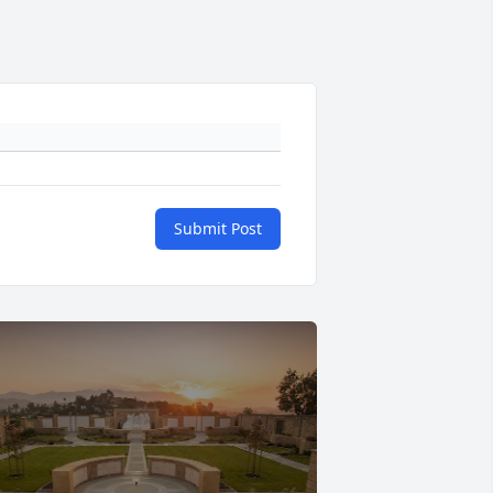
Submit Post