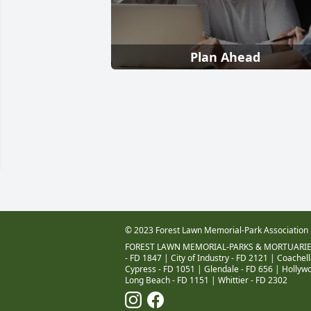
Plan Ahead
© 2023 Forest Lawn Memorial-Park Association
FOREST LAWN MEMORIAL-PARKS & MORTUARIE
- FD 1847
|
City of Industry - FD 2121
|
Coachell
Cypress - FD 1051
|
Glendale - FD 656
|
Hollywo
Long Beach - FD 1151
|
Whittier - FD 2302