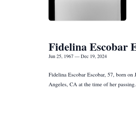
Fidelina Escobar 
Jun 25, 1967 — Dec 19, 2024
Fidelina Escobar Escobar, 57, born on
Angeles, CA at the time of her passing