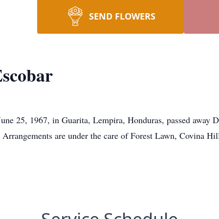
SEND FLOWERS
Escobar
 June 25, 1967, in Guarita, Lempira, Honduras, passed away 
. Arrangements are under the care of Forest Lawn, Covina Hil