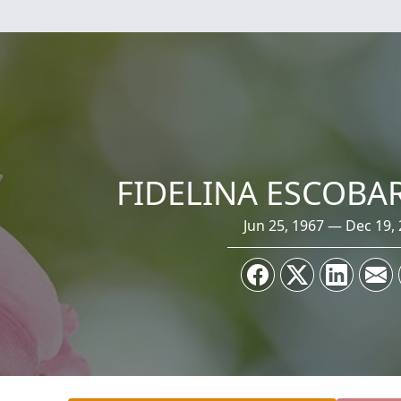
FIDELINA ESCOBA
Jun 25, 1967 — Dec 19,