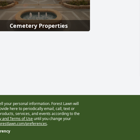
Cemetery Properties
ell your personal information. Forest Lawn will
vide here to periodically email, call, text or
oducts, services, and events according to the
cy and Terms of Use
until you change your
restlawn.com/preferences
.
arency