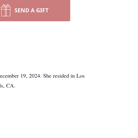
SEND A GIFT
December 19, 2024. She resided in Los
ls, CA.