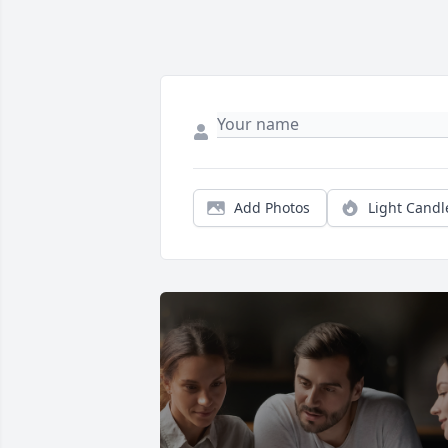
Add Photos
Light Candl