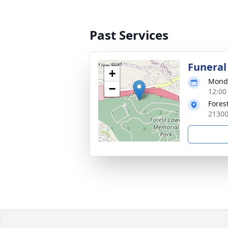
Past Services
Funeral
+
Monda
−
12:00 
Fores
21300