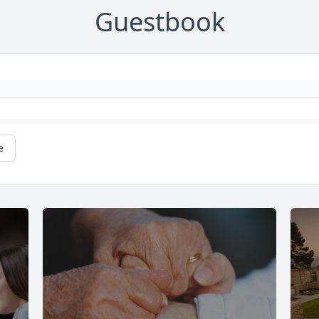
Guestbook
e