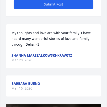
Submit Post
My thoughts and love are with your family. I have 
heard many wonderful stories of love and family 
through Delia. <3
SHANNA MARSZALKOWSKI-KRAWITZ
Mar 20, 2026
BARBARA BUENO
Mar 16, 2026