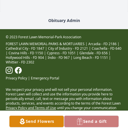
Obituary Admin
© 2023 Forest Lawn Memorial-Park Association
FOREST LAWN MEMORIAL-PARKS & MORTUARIES |
Arcadia - FD 2186
|
Cathedral City - FD 1847
|
City of Industry - FD 2121
|
Coachella - FD 640
|
Covina Hills - FD 1150
|
Cypress - FD 1051
|
Glendale - FD 656
|
Hollywood Hills - FD 904
|
Indio - FD 967
|
Long Beach - FD 1151
|
Whittier - FD 2302
Privacy Policy
|
Emergency Portal
We respect your privacy and will not sell your personal information.
Forest Lawn will collect and use the information you provide here to
periodically email, call, text or message you with information about
products, services, and events according to the terms of the Forest Lawn
Privacy Policy and Terms of Use
until you change your communication
preferences at
www.forestlawn.com/preferences
.
Health Insurance Coverage Transparency
Send Flowers
Send a Gift
Cigna • Kaiser