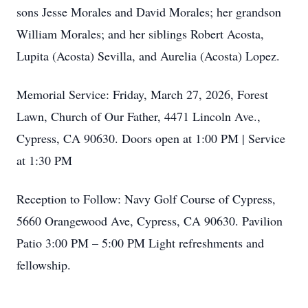
sons Jesse Morales and David Morales; her grandson
William Morales; and her siblings Robert Acosta,
Lupita (Acosta) Sevilla, and Aurelia (Acosta) Lopez.
Memorial Service: Friday, March 27, 2026, Forest
Lawn, Church of Our Father, 4471 Lincoln Ave.,
Cypress, CA 90630. Doors open at 1:00 PM | Service
at 1:30 PM
Reception to Follow: Navy Golf Course of Cypress,
5660 Orangewood Ave, Cypress, CA 90630. Pavilion
Patio 3:00 PM – 5:00 PM Light refreshments and
fellowship.