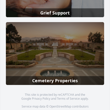
Grief Support
Cemetery Properties
This site is protected by reCAPTCHA and the
Google
Privacy Policy
and
Terms of Service
apply.
Service map data ©
OpenStreetMap
contributors