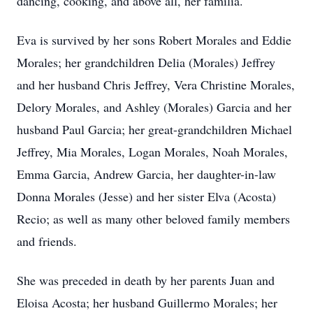
dancing, cooking, and above all, her familia.
Eva is survived by her sons Robert Morales and Eddie
Morales; her grandchildren Delia (Morales) Jeffrey
and her husband Chris Jeffrey, Vera Christine Morales,
Delory Morales, and Ashley (Morales) Garcia and her
husband Paul Garcia; her great-grandchildren Michael
Jeffrey, Mia Morales, Logan Morales, Noah Morales,
Emma Garcia, Andrew Garcia, her daughter-in-law
Donna Morales (Jesse) and her sister Elva (Acosta)
Recio; as well as many other beloved family members
and friends.
She was preceded in death by her parents Juan and
Eloisa Acosta; her husband Guillermo Morales; her