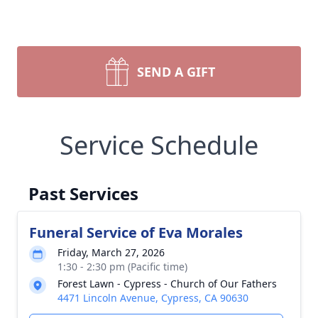
SEND A GIFT
Service Schedule
Past Services
Funeral Service of Eva Morales
Friday, March 27, 2026
1:30 - 2:30 pm (Pacific time)
Forest Lawn - Cypress - Church of Our Fathers
4471 Lincoln Avenue, Cypress, CA 90630