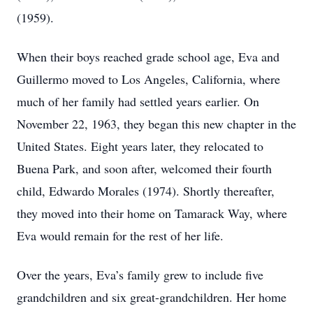
(1959).
When their boys reached grade school age, Eva and
Guillermo moved to Los Angeles, California, where
much of her family had settled years earlier. On
November 22, 1963, they began this new chapter in the
United States. Eight years later, they relocated to
Buena Park, and soon after, welcomed their fourth
child, Edwardo Morales (1974). Shortly thereafter,
they moved into their home on Tamarack Way, where
Eva would remain for the rest of her life.
Over the years, Eva’s family grew to include five
grandchildren and six great-grandchildren. Her home