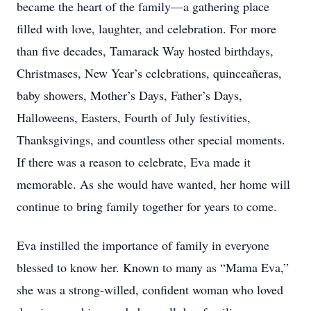
became the heart of the family—a gathering place
filled with love, laughter, and celebration. For more
than five decades, Tamarack Way hosted birthdays,
Christmases, New Year’s celebrations, quinceañeras,
baby showers, Mother’s Days, Father’s Days,
Halloweens, Easters, Fourth of July festivities,
Thanksgivings, and countless other special moments.
If there was a reason to celebrate, Eva made it
memorable. As she would have wanted, her home will
continue to bring family together for years to come.
Eva instilled the importance of family in everyone
blessed to know her. Known to many as “Mama Eva,”
she was a strong-willed, confident woman who loved