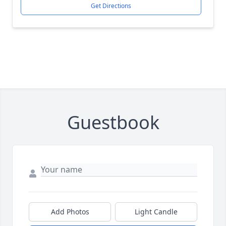
Get Directions
Guestbook
Add Photos
Light Candle