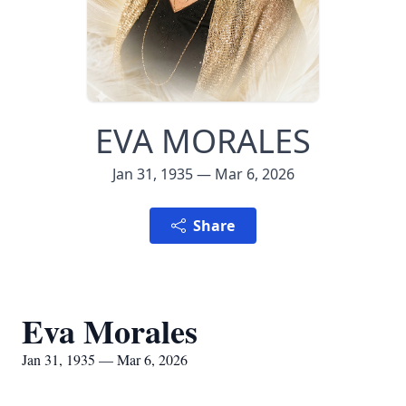
EVA MORALES
Jan 31, 1935 — Mar 6, 2026
Share
Eva Morales
Jan 31, 1935 — Mar 6, 2026