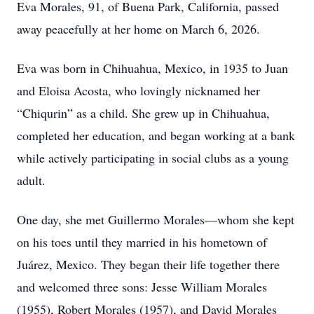
Eva Morales, 91, of Buena Park, California, passed
away peacefully at her home on March 6, 2026.
Eva was born in Chihuahua, Mexico, in 1935 to Juan
and Eloisa Acosta, who lovingly nicknamed her
“Chiqurin” as a child. She grew up in Chihuahua,
completed her education, and began working at a bank
while actively participating in social clubs as a young
adult.
One day, she met Guillermo Morales—whom she kept
on his toes until they married in his hometown of
Juárez, Mexico. They began their life together there
and welcomed three sons: Jesse William Morales
(1955), Robert Morales (1957), and David Morales