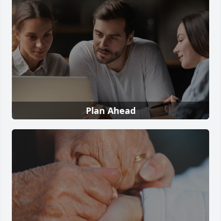
Plan Ahead