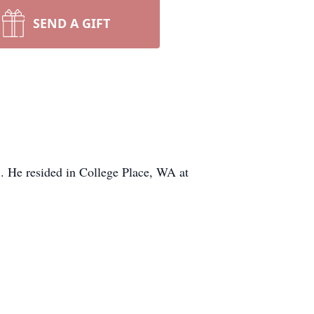
SEND A GIFT
5. He resided in College Place, WA at