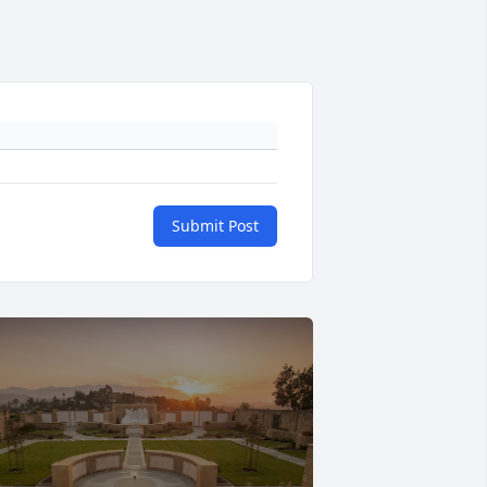
Submit Post