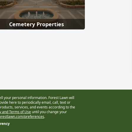
Cemetery Properties
ell your personal information. Forest Lawn will
vide here to periodically email, call, text or
oducts, services, and events according to the
cy and Terms of Use
until you change your
restlawn.com/preferences
.
arency