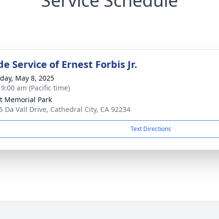
Service Schedule
e Service of Ernest Forbis Jr.
day, May 8, 2025
 9:00 am (Pacific time)
t Memorial Park
5 Da Vall Drive, Cathedral City, CA 92234
Text Directions