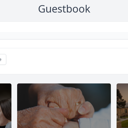
Guestbook
e