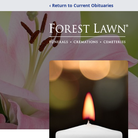
‹ Return to Current Obituaries