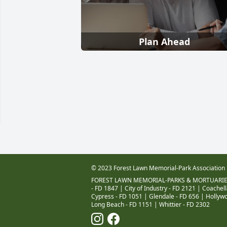
Plan Ahead
© 2023 Forest Lawn Memorial-Park Association
FOREST LAWN MEMORIAL-PARKS & MORTUARIE
- FD 1847
|
City of Industry - FD 2121
|
Coachell
Cypress - FD 1051
|
Glendale - FD 656
|
Hollywo
Long Beach - FD 1151
|
Whittier - FD 2302