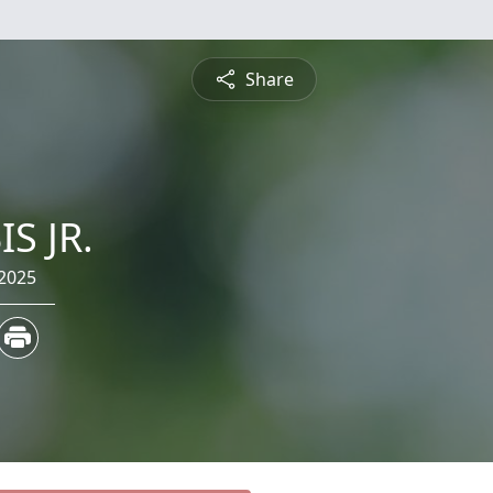
Share
S JR.
 2025