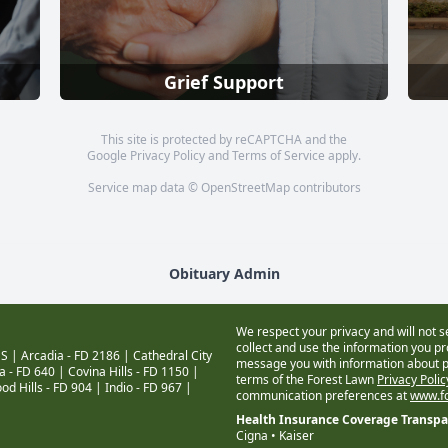
Grief Support
This site is protected by reCAPTCHA and the
Google
Privacy Policy
and
Terms of Service
apply.
Service map data ©
OpenStreetMap
contributors
Obituary Admin
We respect your privacy and will not s
collect and use the information you pro
S |
Arcadia - FD 2186
|
Cathedral City
message you with information about pr
a - FD 640
|
Covina Hills - FD 1150
|
terms of the Forest Lawn
Privacy Poli
od Hills - FD 904
|
Indio - FD 967
|
communication preferences at
www.fo
Health Insurance Coverage Transp
Cigna • Kaiser