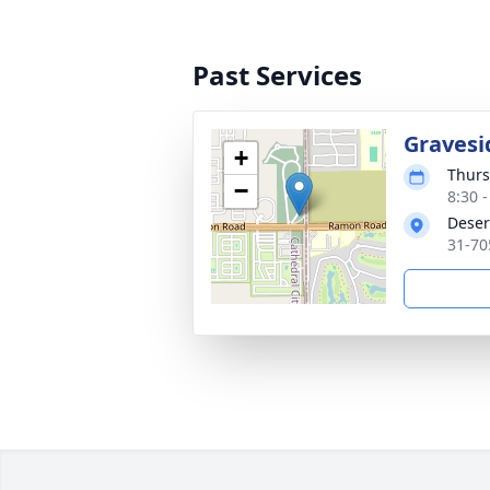
Past Services
Gravesid
+
Thurs
−
8:30 -
Deser
31-70