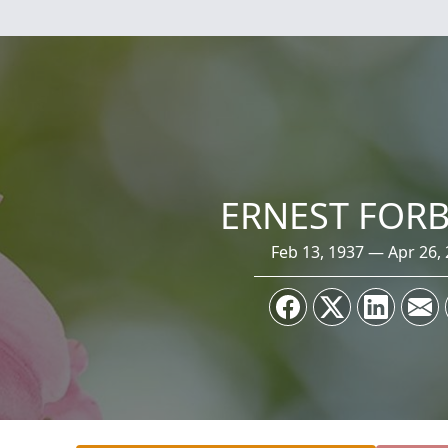
ERNEST FORBI
Feb 13, 1937 — Apr 26,