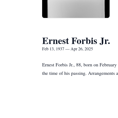
Ernest Forbis Jr.
Feb 13, 1937 — Apr 26, 2025
Ernest Forbis Jr., 88, born on Februar
the time of his passing. Arrangements 