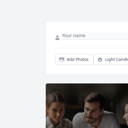
Add Photos
Light Candl