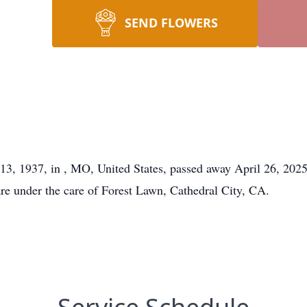
SEND FLOWERS
y 13, 1937, in , MO, United States, passed away April 26, 202
are under the care of Forest Lawn, Cathedral City, CA.