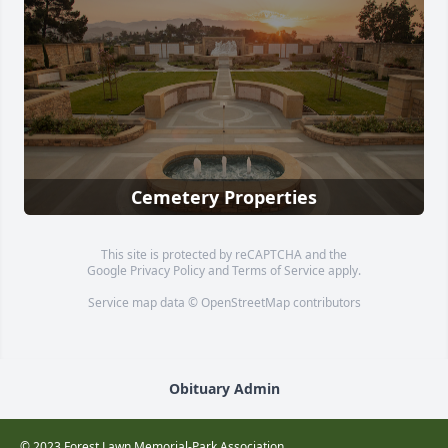
Cemetery Properties
This site is protected by reCAPTCHA and the
Google
Privacy Policy
and
Terms of Service
apply.
Service map data ©
OpenStreetMap
contributors
Obituary Admin
© 2023 Forest Lawn Memorial-Park Association