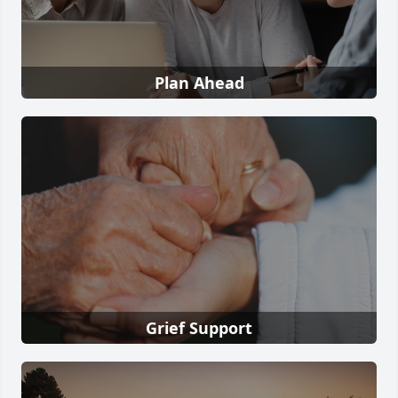
Plan Ahead
Grief Support