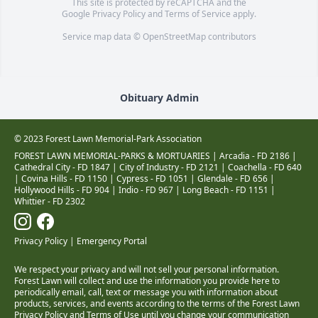
This site is protected by reCAPTCHA and the
Google
Privacy Policy
and
Terms of Service
apply.
Service map data ©
OpenStreetMap
contributors
Obituary Admin
© 2023 Forest Lawn Memorial-Park Association
FOREST LAWN MEMORIAL-PARKS & MORTUARIES |
Arcadia - FD 2186
|
Cathedral City - FD 1847
|
City of Industry - FD 2121
|
Coachella - FD 640
|
Covina Hills - FD 1150
|
Cypress - FD 1051
|
Glendale - FD 656
|
Hollywood Hills - FD 904
|
Indio - FD 967
|
Long Beach - FD 1151
|
Whittier - FD 2302
Privacy Policy
|
Emergency Portal
We respect your privacy and will not sell your personal information.
Forest Lawn will collect and use the information you provide here to
periodically email, call, text or message you with information about
products, services, and events according to the terms of the Forest Lawn
Privacy Policy and Terms of Use
until you change your communication