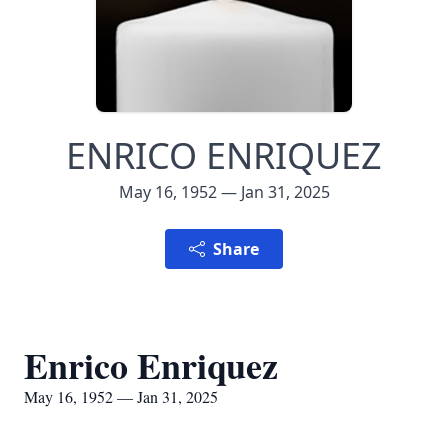
ENRICO ENRIQUEZ
May 16, 1952 — Jan 31, 2025
Share
Enrico Enriquez
May 16, 1952 — Jan 31, 2025