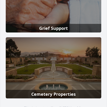
Grief Support
Cemetery Properties