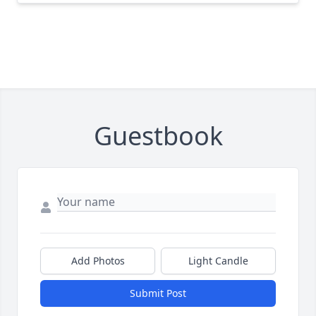
Guestbook
Add Photos
Light Candle
Submit Post