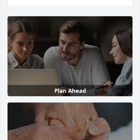
Plan Ahead