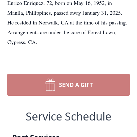
Enrico Enriquez, 72, born on May 16, 1952, in
Manila, Philippines, passed away January 31, 2025.
He resided in Norwalk, CA at the time of his passing.
Arrangements are under the care of Forest Lawn,
Cypress, CA.
SEND A GIFT
Service Schedule