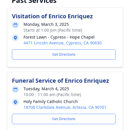
Past Services
Visitation of Enrico Enriquez
Monday, March 3, 2025
Starts at 1:00 pm (Pacific time)
Forest Lawn - Cypress - Hope Chapel
4471 Lincoln Avenue, Cypress, CA 90630
Get Directions
Funeral Service of Enrico Enriquez
Tuesday, March 4, 2025
10:00 - 11:00 am (Pacific time)
Holy Family Catholic Church
18708 Clarkdale Avenue, Artesia, CA 90701
Get Directions