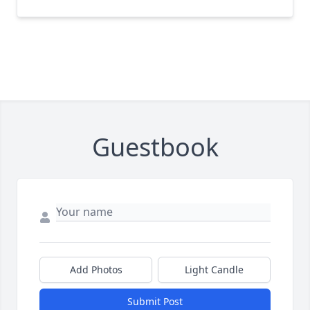
Guestbook
Add Photos
Light Candle
Submit Post