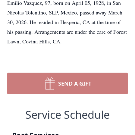
Emilio Vazquez, 97, born on April 05, 1928, in San
Nicolas Tolentino, SLP, Mexico, passed away March
30, 2026. He resided in Hesperia, CA at the time of
his passing. Arrangements are under the care of Forest
Lawn, Covina Hills, CA.
SEND A GIFT
Service Schedule