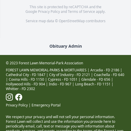
This site is protected by reCAPTCHA and the
Google
Privacy Policy
and
Terms of Service
apply.
Service map data ©
OpenStreetMap
contributors
Obituary Admin
© 2023 Forest Lawn Memorial-Park Association
FOREST LAWN MEMORIAL-PARKS & MORTUARIES |
Arcadia - FD 2186
|
Cathedral City - FD 1847
|
City of Industry - FD 2121
|
Coachella - FD 640
|
Covina Hills - FD 1150
|
Cypress - FD 1051
|
Glendale - FD 656
|
Hollywood Hills - FD 904
|
Indio - FD 967
|
Long Beach - FD 1151
|
Whittier - FD 2302
Privacy Policy
|
Emergency Portal
We respect your privacy and will not sell your personal information.
Forest Lawn will collect and use the information you provide here to
periodically email, call, text or message you with information about
products, services, and events according to the terms of the Forest Lawn