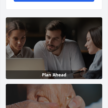
Plan Ahead