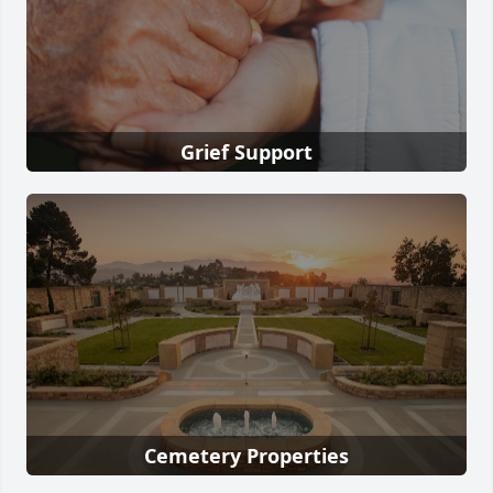
Grief Support
Cemetery Properties