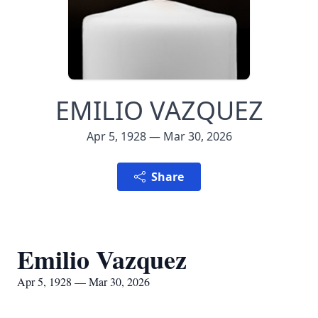
EMILIO VAZQUEZ
Apr 5, 1928 — Mar 30, 2026
Share
Emilio Vazquez
Apr 5, 1928 — Mar 30, 2026