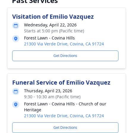
Past Services
Visitation of Emilio Vazquez
Wednesday, April 22, 2026
Starts at 5:00 pm (Pacific time)
Forest Lawn - Covina Hills
21300 Via Verde Drive, Covina, CA 91724
Get Directions
Funeral Service of Emilio Vazquez
Thursday, April 23, 2026
9:30 - 10:30 am (Pacific time)
Forest Lawn - Covina Hills - Church of our
Heritage
21300 Via Verde Drive, Covina, CA 91724
Get Directions