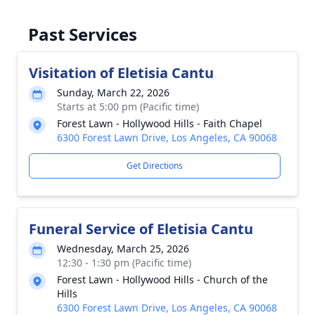
Past Services
Visitation of Eletisia Cantu
Sunday, March 22, 2026
Starts at 5:00 pm (Pacific time)
Forest Lawn - Hollywood Hills - Faith Chapel
6300 Forest Lawn Drive, Los Angeles, CA 90068
Get Directions
Funeral Service of Eletisia Cantu
Wednesday, March 25, 2026
12:30 - 1:30 pm (Pacific time)
Forest Lawn - Hollywood Hills - Church of the
Hills
6300 Forest Lawn Drive, Los Angeles, CA 90068