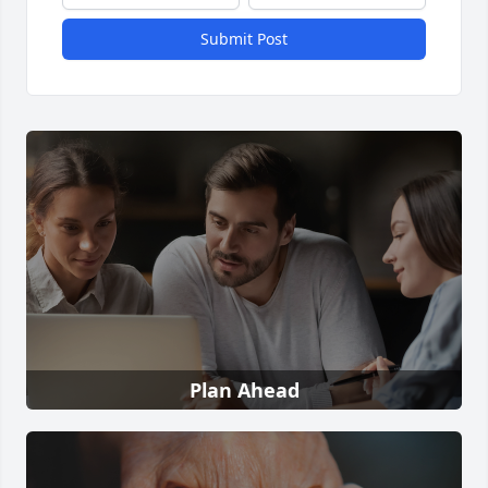
Submit Post
Plan Ahead