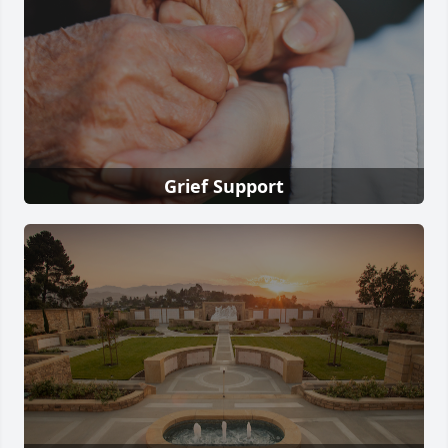
Grief Support