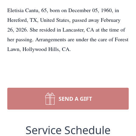
Eletisia Cantu, 65, born on December 05, 1960, in
Hereford, TX, United States, passed away February
26, 2026. She resided in Lancaster, CA at the time of
her passing. Arrangements are under the care of Forest
Lawn, Hollywood Hills, CA.
SEND A GIFT
Service Schedule