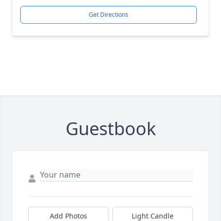
Get Directions
Guestbook
Add Photos
Light Candle