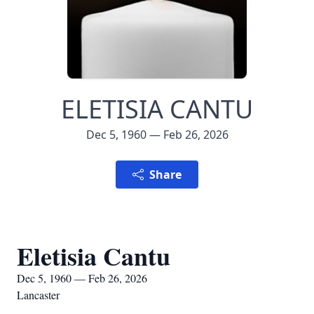
ELETISIA CANTU
Dec 5, 1960 — Feb 26, 2026
Share
Eletisia Cantu
Dec 5, 1960 — Feb 26, 2026
Lancaster