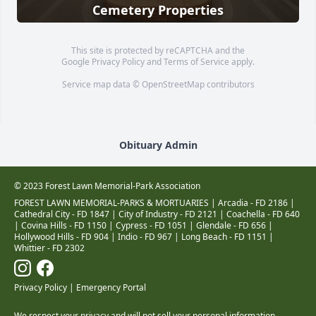
Cemetery Properties
This site is protected by reCAPTCHA and the
Google
Privacy Policy
and
Terms of Service
apply.
Service map data ©
OpenStreetMap
contributors
Obituary Admin
© 2023 Forest Lawn Memorial-Park Association
FOREST LAWN MEMORIAL-PARKS & MORTUARIES |
Arcadia - FD 2186
|
Cathedral City - FD 1847
|
City of Industry - FD 2121
|
Coachella - FD 640
|
Covina Hills - FD 1150
|
Cypress - FD 1051
|
Glendale - FD 656
|
Hollywood Hills - FD 904
|
Indio - FD 967
|
Long Beach - FD 1151
|
Whittier - FD 2302
Privacy Policy
|
Emergency Portal
We respect your privacy and will not sell your personal information.