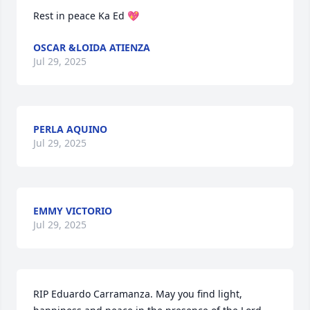
Rest in peace Ka Ed 💖
OSCAR &LOIDA ATIENZA
Jul 29, 2025
PERLA AQUINO
Jul 29, 2025
EMMY VICTORIO
Jul 29, 2025
RIP Eduardo Carramanza. May you find light, 