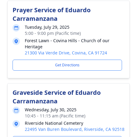
Prayer Service of Eduardo
Carramanzana
Tuesday, July 29, 2025
5:00 - 9:00 pm (Pacific time)
Forest Lawn - Covina Hills - Church of our
Heritage
21300 Via Verde Drive, Covina, CA 91724
Get Directions
Graveside Service of Eduardo
Carramanzana
Wednesday, July 30, 2025
10:45 - 11:15 am (Pacific time)
Riverside National Cemetery
22495 Van Buren Boulevard, Riverside, CA 92518