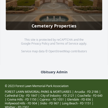
Cemetery Properties
This site is protected by reCAPTCHA and the
Google
Privacy Policy
and
Terms of Service
apply.
Service map data ©
OpenStreetMap
contributors
Obituary Admin
© 2023 Forest Lawn Memorial-Park Association
FOREST LAWN MEMORIAL-PARKS & MORTUARIES |
Arcadia - FD 2186
|
Cathedral City - FD 1847
|
City of Industry - FD 2121
|
Coachella - FD 640
|
Covina Hills - FD 1150
|
Cypress - FD 1051
|
Glendale - FD 656
|
Hollywood Hills - FD 904
|
Indio - FD 967
|
Long Beach - FD 1151
|
Whittier - FD 2302