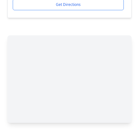
Get Directions