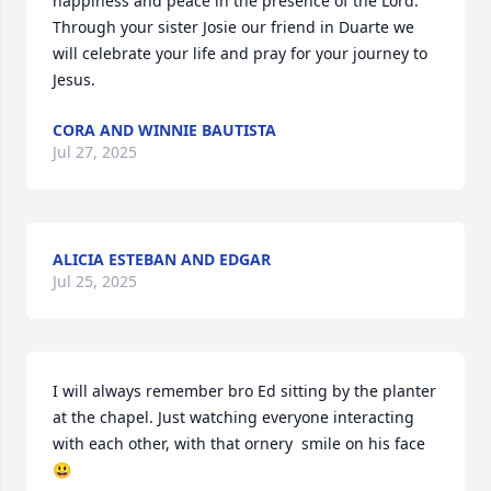
happiness and peace in the presence of the Lord.

Through your sister Josie our friend in Duarte we 
will celebrate your life and pray for your journey to 
Jesus.
CORA AND WINNIE BAUTISTA
Jul 27, 2025
ALICIA ESTEBAN AND EDGAR
Jul 25, 2025
I will always remember bro Ed sitting by the planter 
at the chapel. Just watching everyone interacting 
with each other, with that ornery  smile on his face
😃