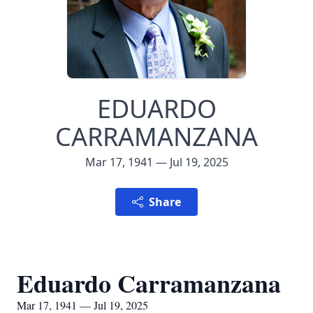
EDUARDO
CARRAMANZANA
Mar 17, 1941 — Jul 19, 2025
Share
Eduardo Carramanzana
Mar 17, 1941 — Jul 19, 2025