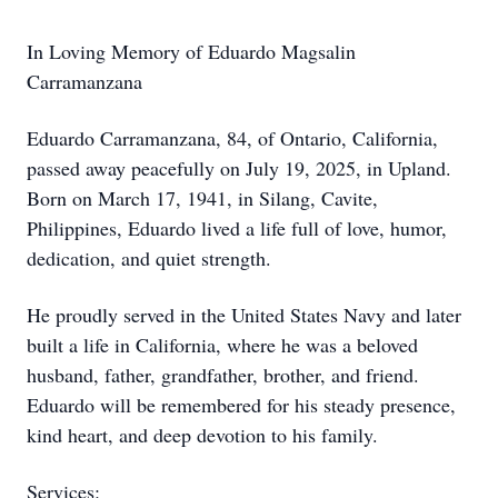
In Loving Memory of Eduardo Magsalin
Carramanzana
Eduardo Carramanzana, 84, of Ontario, California,
passed away peacefully on July 19, 2025, in Upland.
Born on March 17, 1941, in Silang, Cavite,
Philippines, Eduardo lived a life full of love, humor,
dedication, and quiet strength.
He proudly served in the United States Navy and later
built a life in California, where he was a beloved
husband, father, grandfather, brother, and friend.
Eduardo will be remembered for his steady presence,
kind heart, and deep devotion to his family.
Services: