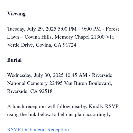
Viewing
Tuesday, July 29, 2025 5:00 PM – 9:00 PM - Forest
Lawn – Covina Hills, Memory Chapel 21300 Via
Verde Drive, Covina, CA 91724
Burial
Wednesday, July 30, 2025 10:45 AM - Riverside
National Cemetery 22495 Van Buren Boulevard,
Riverside, CA 92518
A lunch reception will follow nearby. Kindly RSVP
using the link below to help us plan accordingly.
RSVP for Funeral Reception