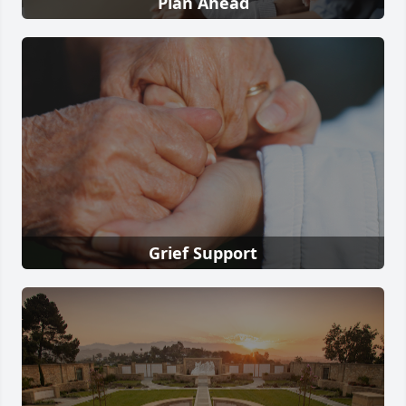
Plan Ahead
Grief Support