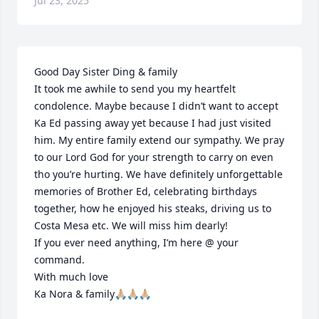
Jul 23, 2025
Good Day Sister Ding & family 

It took me awhile to send you my heartfelt 
condolence. Maybe because I didn’t want to accept 
Ka Ed passing away yet because I had just visited 
him. My entire family extend our sympathy. We pray 
to our Lord God for your strength to carry on even 
tho you’re hurting. We have definitely unforgettable 
memories of Brother Ed, celebrating birthdays 
together, how he enjoyed his steaks, driving us to 
Costa Mesa etc. We will miss him dearly!

If you ever need anything, I’m here @ your 
command.

With much love 

Ka Nora & family🙏🏼🙏🏼🙏🏼