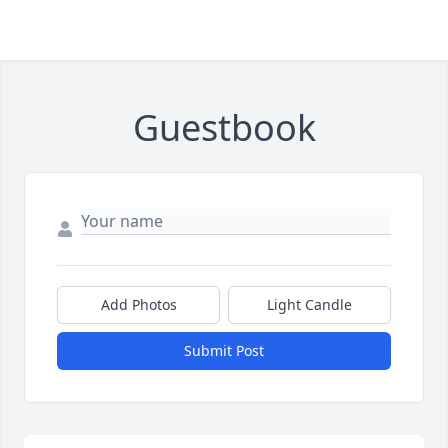
Guestbook
Add Photos
Light Candle
Submit Post