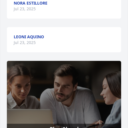
NORA ESTILLORE
Jul 23, 2025
LEONI AQUINO
Jul 23, 2025