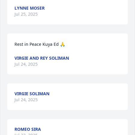
LYNNE MOSER
Jul 25, 2025
Rest in Peace Kuya Ed 🙏
VIRGIE AND REY SOLIMAN
Jul 24, 2025
VIRGIE SOLIMAN
Jul 24, 2025
ROMEO SIRA