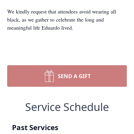
We kindly request that attendees avoid wearing all
black, as we gather to celebrate the long and
meaningful life Eduardo lived.
SEND A GIFT
Service Schedule
Past Services