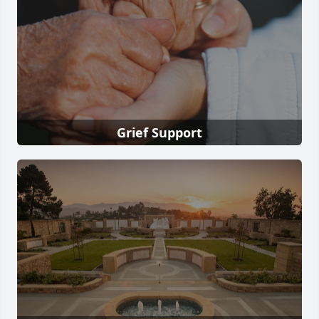
Grief Support