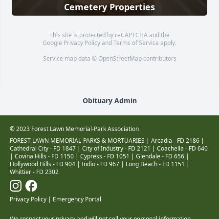
Cemetery Properties
This site is protected by reCAPTCHA and the
Google
Privacy Policy
and
Terms of Service
apply.
Service map data ©
OpenStreetMap
contributors
Obituary Admin
© 2023 Forest Lawn Memorial-Park Association
FOREST LAWN MEMORIAL-PARKS & MORTUARIES |
Arcadia - FD 2186
|
Cathedral City - FD 1847
|
City of Industry - FD 2121
|
Coachella - FD 640
|
Covina Hills - FD 1150
|
Cypress - FD 1051
|
Glendale - FD 656
|
Hollywood Hills - FD 904
|
Indio - FD 967
|
Long Beach - FD 1151
|
Whittier - FD 2302
Privacy Policy
|
Emergency Portal
We respect your privacy and will not sell your personal information.