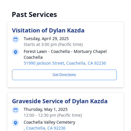
Past Services
Visitation of Dylan Kazda
Tuesday, April 29, 2025
Starts at 3:00 pm (Pacific time)
Forest Lawn - Coachella - Mortuary Chapel
Coachella
51990 Jackson Street, Coachella, CA 92236
Get Directions
Graveside Service of Dylan Kazda
Thursday, May 1, 2025
12:00 - 12:30 pm (Pacific time)
Coachella Valley Cemetery
, Coachella, CA 92236