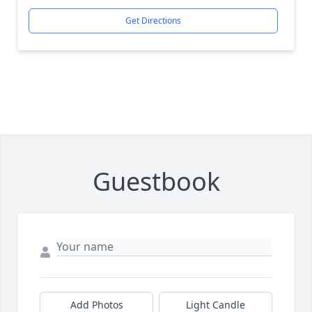
Get Directions
Guestbook
Add Photos
Light Candle