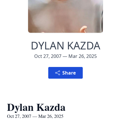
DYLAN KAZDA
Oct 27, 2007 — Mar 26, 2025
Share
Dylan Kazda
Oct 27, 2007 — Mar 26, 2025