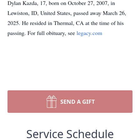
Dylan Kazda, 17, born on October 27, 2007, in
Lewiston, ID, United States, passed away March 26,
2025. He resided in Thermal, CA at the time of his
passing. For full obituary, see
legacy.com
SEND A GIFT
Service Schedule