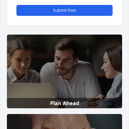
Submit Post
Plan Ahead