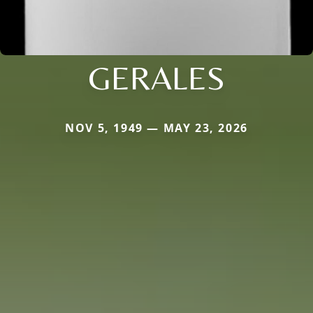
GERALES
NOV 5, 1949 — MAY 23, 2026