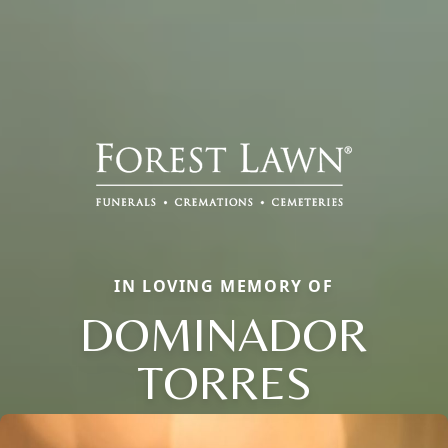
IN LOVING MEMORY OF
DOMINADOR
TORRES