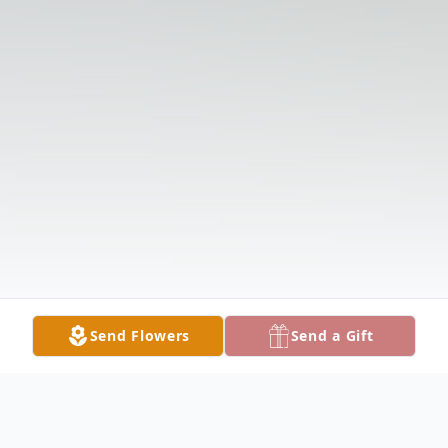
Send Flowers
Send a Gift