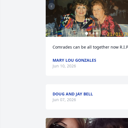
Comrades can be all together now R.I.P
MARY LOU GONZALES
Jun 10, 2026
DOUG AND JAY BELL
Jun 07, 2026