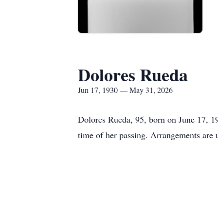
Dolores Rueda
Jun 17, 1930 — May 31, 2026
Dolores Rueda, 95, born on June 17, 1
time of her passing. Arrangements are 