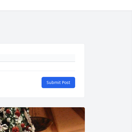
Submit Post