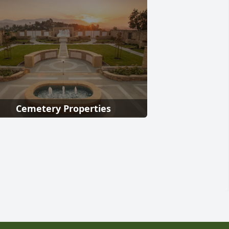
Cemetery Properties