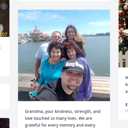
.
W
b
a
E
J
Grandma, your kindness, strength, and 
love touched so many lives. We are 
grateful for every memory and every 