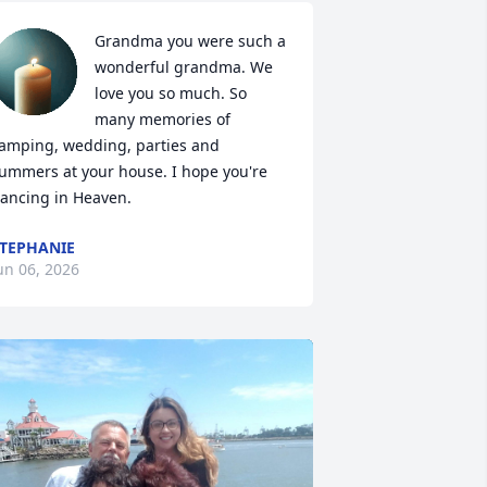
Grandma you were such a 
wonderful grandma. We 
love you so much. So 
many memories of 
amping, wedding, parties and 
ummers at your house. I hope you're 
ancing in Heaven.
TEPHANIE
un 06, 2026