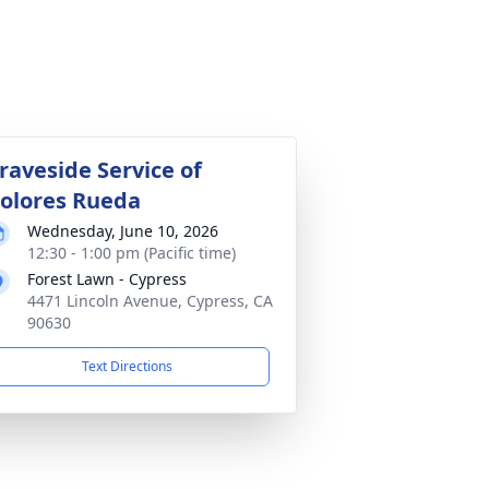
raveside Service of
olores Rueda
Wednesday, June 10, 2026
12:30 - 1:00 pm (Pacific time)
Forest Lawn - Cypress
4471 Lincoln Avenue, Cypress, CA
90630
Text Directions