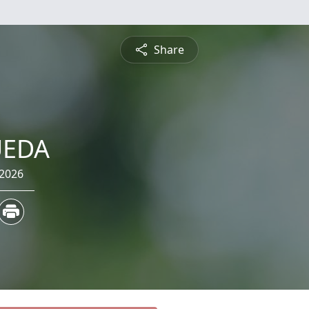
Share
UEDA
 2026