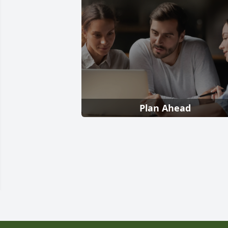
Plan Ahead