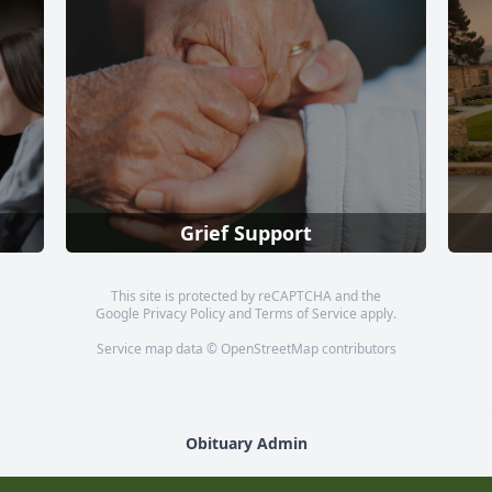
Grief Support
This site is protected by reCAPTCHA and the
Google
Privacy Policy
and
Terms of Service
apply.
Service map data ©
OpenStreetMap
contributors
Obituary Admin