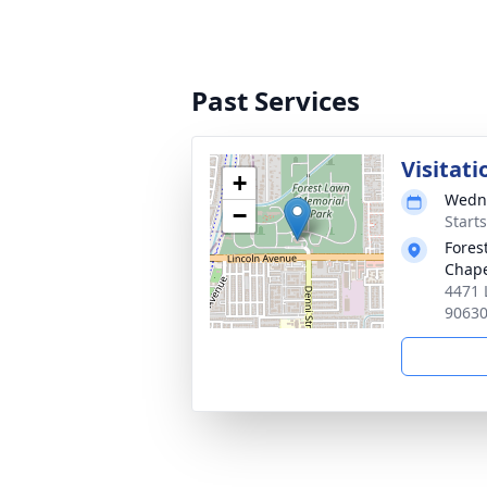
Past Services
Visitat
+
Wedne
−
Starts
Fores
Chap
4471 
9063