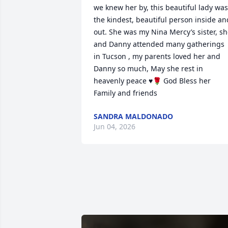
we knew her by, this beautiful lady was 
the kindest, beautiful person inside and
out. She was my Nina Mercy’s sister, sh
and Danny attended many gatherings 
in Tucson , my parents loved her and 
Danny so much, May she rest in 
heavenly peace ♥️🌹 God Bless her 
Family and friends
SANDRA MALDONADO
Jun 04, 2026