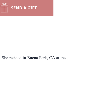
SEND A GIFT
 She resided in Buena Park, CA at the