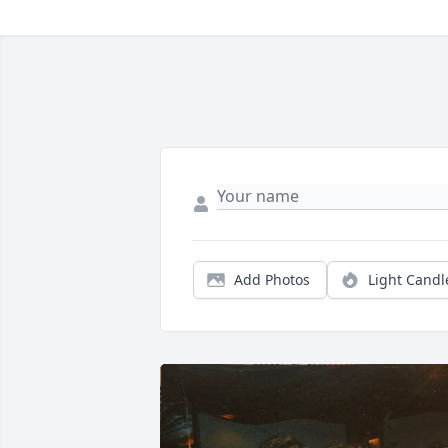
Add Photos
Light Candl