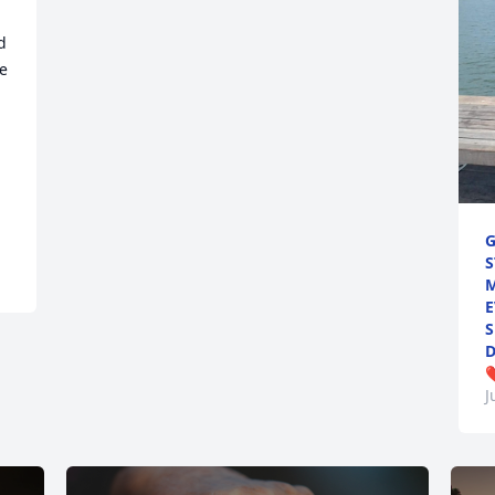
 
e 
G
S
M
E
S
D
❤
J