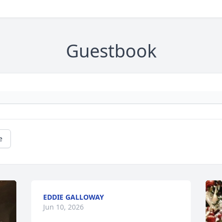
Guestbook
e
EDDIE GALLOWAY
Jun 10, 2026