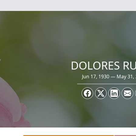
DOLORES R
Jun 17, 1930 — May 31,