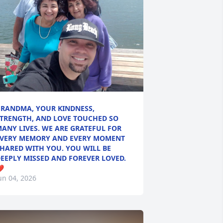
RANDMA, YOUR KINDNESS,
TRENGTH, AND LOVE TOUCHED SO
ANY LIVES. WE ARE GRATEFUL FOR
VERY MEMORY AND EVERY MOMENT
HARED WITH YOU. YOU WILL BE
EEPLY MISSED AND FOREVER LOVED.
️
un 04, 2026