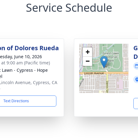
Service Schedule
ion of Dolores Rueda
G
+
D
sday, June 10, 2026
−
 at 9:00 am (Pacific time)
t Lawn - Cypress - Hope
el
Lincoln Avenue, Cypress, CA
0
Text Directions