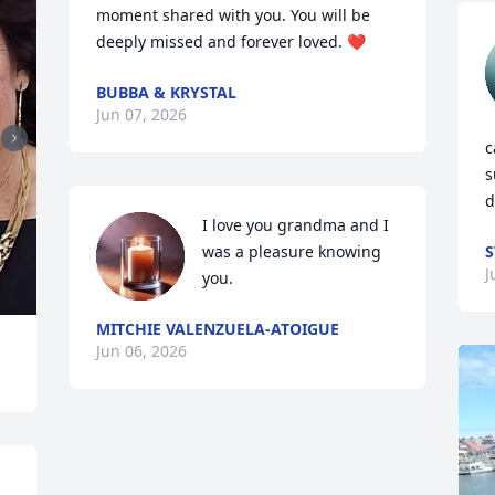
moment shared with you. You will be 
deeply missed and forever loved. ❤️
BUBBA & KRYSTAL
Jun 07, 2026
c
s
d
I love you grandma and I 
was a pleasure knowing 
S
J
you.
MITCHIE VALENZUELA-ATOIGUE
Jun 06, 2026