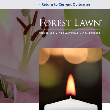
‹ Return to Current Obituaries