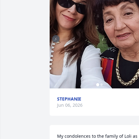
STEPHANIE
Jun 06, 2026
My condolences to the family of Loli as 