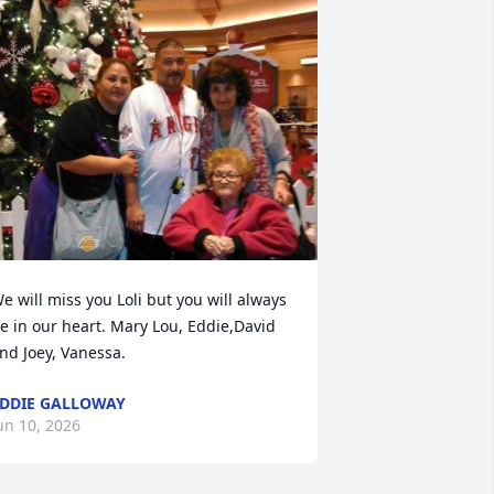
e will miss you Loli but you will always 
e in our heart. Mary Lou, Eddie,David 
nd Joey, Vanessa.
DDIE GALLOWAY
un 10, 2026