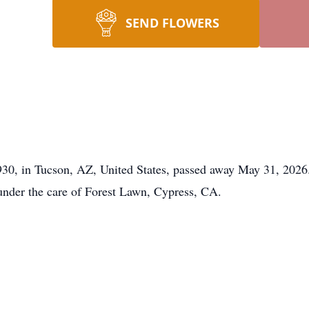
SEND FLOWERS
930, in Tucson, AZ, United States, passed away May 31, 2026.
under the care of Forest Lawn, Cypress, CA.