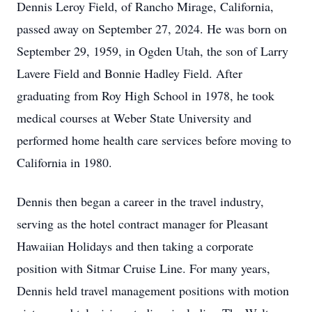
Dennis Leroy Field, of Rancho Mirage, California,
passed away on September 27, 2024. He was born on
September 29, 1959, in Ogden Utah, the son of Larry
Lavere Field and Bonnie Hadley Field. After
graduating from Roy High School in 1978, he took
medical courses at Weber State University and
performed home health care services before moving to
California in 1980.
Dennis then began a career in the travel industry,
serving as the hotel contract manager for Pleasant
Hawaiian Holidays and then taking a corporate
position with Sitmar Cruise Line. For many years,
Dennis held travel management positions with motion