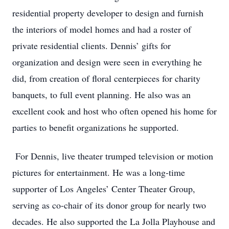
residential property developer to design and furnish
the interiors of model homes and had a roster of
private residential clients. Dennis’ gifts for
organization and design were seen in everything he
did, from creation of floral centerpieces for charity
banquets, to full event planning. He also was an
excellent cook and host who often opened his home for
parties to benefit organizations he supported.
For Dennis, live theater trumped television or motion
pictures for entertainment. He was a long-time
supporter of Los Angeles’ Center Theater Group,
serving as co-chair of its donor group for nearly two
decades. He also supported the La Jolla Playhouse and