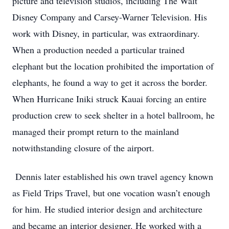
picture and television studios, including The Walt
Disney Company and Carsey-Warner Television. His
work with Disney, in particular, was extraordinary.
When a production needed a particular trained
elephant but the location prohibited the importation of
elephants, he found a way to get it across the border.
When Hurricane Iniki struck Kauai forcing an entire
production crew to seek shelter in a hotel ballroom, he
managed their prompt return to the mainland
notwithstanding closure of the airport.
Dennis later established his own travel agency known
as Field Trips Travel, but one vocation wasn’t enough
for him. He studied interior design and architecture
and became an interior designer. He worked with a