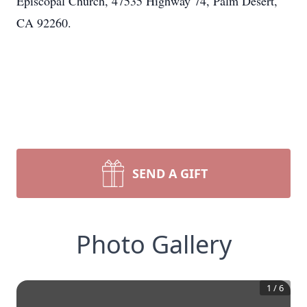
Episcopal Church, 47535 Highway 74, Palm Desert,
CA 92260.
SEND A GIFT
Photo Gallery
1
/
6