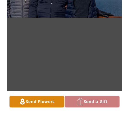
Send Flowers
Send a Gift