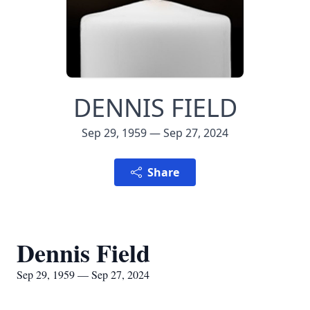
DENNIS FIELD
Sep 29, 1959 — Sep 27, 2024
Share
Dennis Field
Sep 29, 1959 — Sep 27, 2024