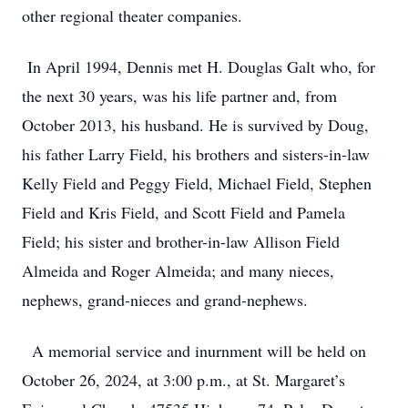
other regional theater companies.
In April 1994, Dennis met H. Douglas Galt who, for
the next 30 years, was his life partner and, from
October 2013, his husband. He is survived by Doug,
his father Larry Field, his brothers and sisters-in-law
Kelly Field and Peggy Field, Michael Field, Stephen
Field and Kris Field, and Scott Field and Pamela
Field; his sister and brother-in-law Allison Field
Almeida and Roger Almeida; and many nieces,
nephews, grand-nieces and grand-nephews.
A memorial service and inurnment will be held on
October 26, 2024, at 3:00 p.m., at St. Margaret’s