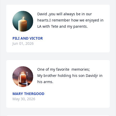
David ,you will always be in our 
hearts.I remember how we enjoyed in 
LA with Tete and my parents.
PILI AND VICTOR
Jun 01, 2026
One of my favorite  memories; 

My brother holding his son Davidjr in 
his arms.
MARY THERGOOD
May 30, 2026