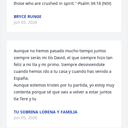
those who are crushed in spirit."-Psalm 34:18 (NIV)
BRYCE RUNGE
Jun 05, 2026
Aunque no hemos pasado mucho tiempo juntos 
siempre serás mi tío David, el que siempre hizo tan 
feliz a mi tía y mi primo. Siempre desviviendote 
cuando hemos ido a tu casa y cuando has venido a 
España.

Aunque estemos tristes por tu partida, yo estoy muy 
contenta porque sé que vais a volver a estar juntos 
tía Tere y tu
TU SOBRINA LORENA Y FAMILIA
Jun 05, 2026