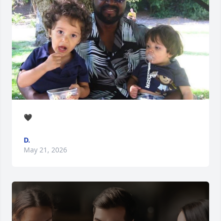
🖤
D.
May 21, 2026