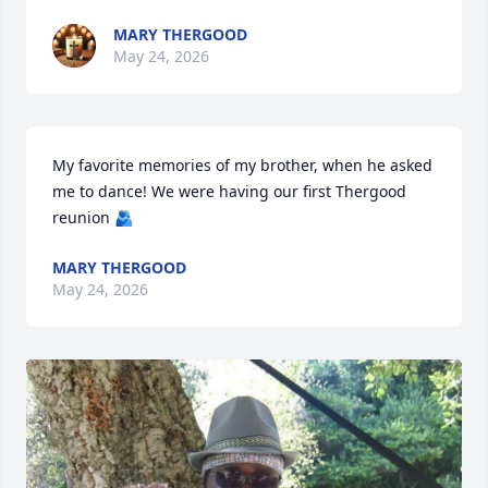
MARY THERGOOD
May 24, 2026
My favorite memories of my brother, when he asked 
me to dance! We were having our first Thergood 
reunion 🫂
MARY THERGOOD
May 24, 2026