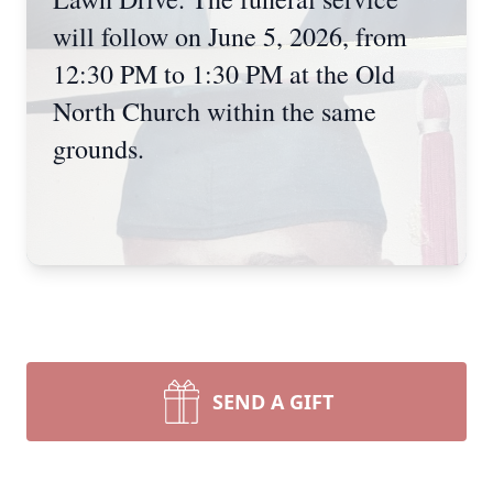
will follow on June 5, 2026, from
12:30 PM to 1:30 PM at the Old
North Church within the same
grounds.
SEND A GIFT