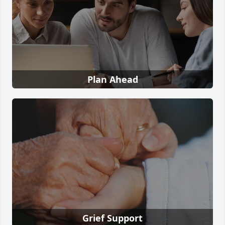
Plan Ahead
Grief Support