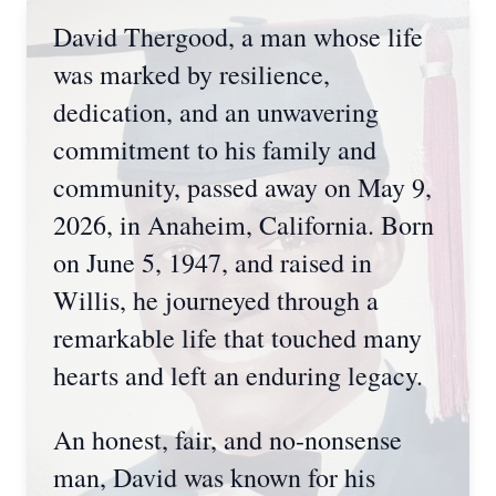
David Thergood, a man whose life
was marked by resilience,
dedication, and an unwavering
commitment to his family and
community, passed away on May 9,
2026, in Anaheim, California. Born
on June 5, 1947, and raised in
Willis, he journeyed through a
remarkable life that touched many
hearts and left an enduring legacy.
An honest, fair, and no-nonsense
man, David was known for his