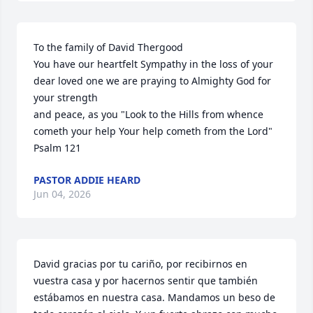
To the family of David Thergood 

You have our heartfelt Sympathy in the loss of your 
dear loved one we are praying to Almighty God for 
your strength 

and peace, as you "Look to the Hills from whence 
cometh your help Your help cometh from the Lord"

Psalm 121
PASTOR ADDIE HEARD
Jun 04, 2026
David gracias por tu cariño, por recibirnos en 
vuestra casa y por hacernos sentir que también 
estábamos en nuestra casa. Mandamos un beso de 