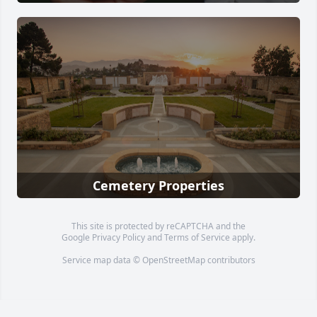
Cemetery Properties
This site is protected by reCAPTCHA and the
Google
Privacy Policy
and
Terms of Service
apply.
Service map data ©
OpenStreetMap
contributors