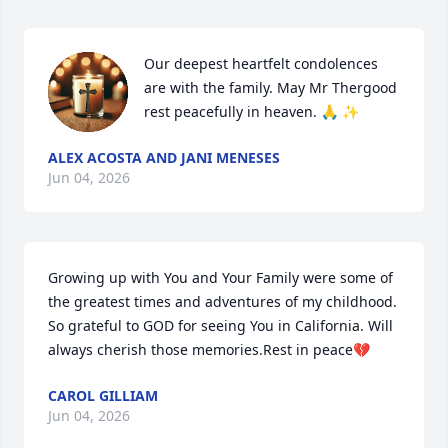
Our deepest heartfelt condolences 
are with the family. May Mr Thergood 
rest peacefully in heaven. 🙏 ✨
ALEX ACOSTA AND JANI MENESES
Jun 04, 2026
Growing up with You and Your Family were some of 
the greatest times and adventures of my childhood. 
So grateful to GOD for seeing You in California. Will 
always cherish those memories.Rest in peace💔
CAROL GILLIAM
Jun 04, 2026