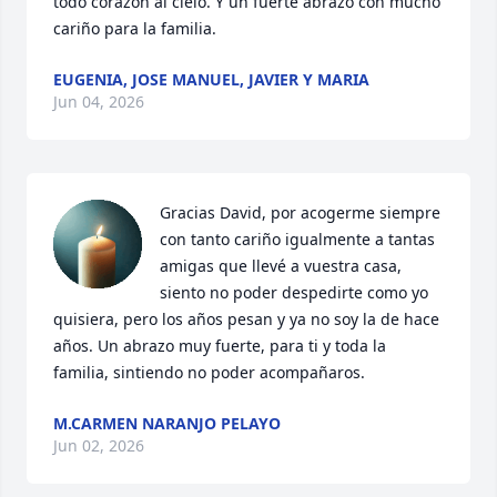
todo corazón al cielo. Y un fuerte abrazo con mucho 
cariño para la familia.
EUGENIA, JOSE MANUEL, JAVIER Y MARIA
Jun 04, 2026
Gracias David, por acogerme siempre 
con tanto cariño igualmente a tantas 
amigas que llevé a vuestra casa, 
siento no poder despedirte como yo 
quisiera, pero los años pesan y ya no soy la de hace 
años. Un abrazo muy fuerte, para ti y toda la 
familia, sintiendo no poder acompañaros.
M.CARMEN NARANJO PELAYO
Jun 02, 2026