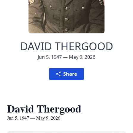
DAVID THERGOOD
Jun 5, 1947 — May 9, 2026
Share
David Thergood
Jun 5, 1947 — May 9, 2026