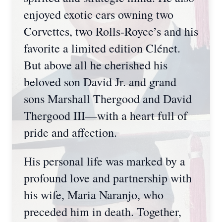
enjoyed exotic cars owning two
Corvettes, two Rolls-Royce’s and his
favorite a limited edition Clénet.
But above all he cherished his
beloved son David Jr. and grand
sons Marshall Thergood and David
Thergood III—with a heart full of
pride and affection.
His personal life was marked by a
profound love and partnership with
his wife, Maria Naranjo, who
preceded him in death. Together,