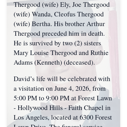
Thergood (wife) Ely, Joe Thergood
(wife) Wanda, Cleofus Thergood
(wife) Bertha. His brother Arthur
Thergood preceded him in death.
He is survived by two (2) sisters
Mary Louise Thergood and Ruthie
Adams (Kenneth) (deceased).
David’s life will be celebrated with
a visitation on June 4, 2026, from
5:00 PM to 9:00 PM at Forest Lawn
- Hollywood Hills - Faith Chapel in
Los Angeles, located at 6300 Forest
Lawn Drive. The funeral service