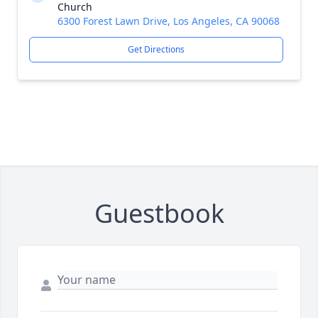
Church
6300 Forest Lawn Drive, Los Angeles, CA 90068
Get Directions
Guestbook