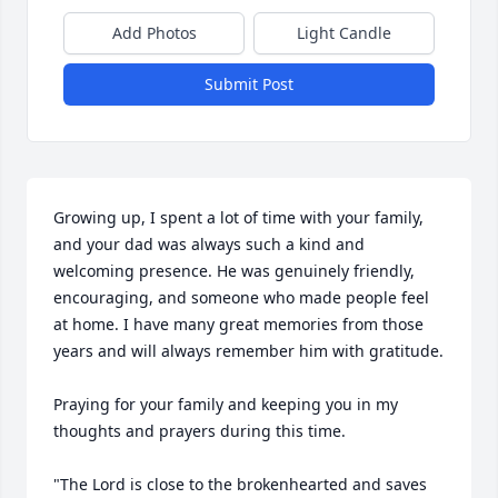
Add Photos
Light Candle
Submit Post
Growing up, I spent a lot of time with your family, 
and your dad was always such a kind and 
welcoming presence. He was genuinely friendly, 
encouraging, and someone who made people feel 
at home. I have many great memories from those 
years and will always remember him with gratitude.

Praying for your family and keeping you in my 
thoughts and prayers during this time.

"The Lord is close to the brokenhearted and saves 