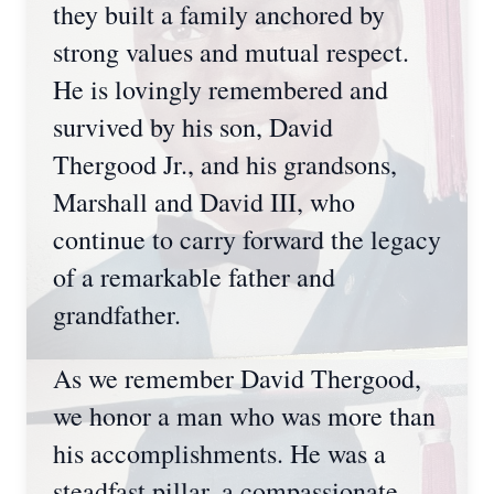
they built a family anchored by
strong values and mutual respect.
He is lovingly remembered and
survived by his son, David
Thergood Jr., and his grandsons,
Marshall and David III, who
continue to carry forward the legacy
of a remarkable father and
grandfather.
As we remember David Thergood,
we honor a man who was more than
his accomplishments. He was a
steadfast pillar, a compassionate