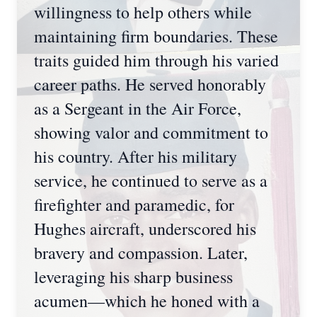
willingness to help others while
maintaining firm boundaries. These
traits guided him through his varied
career paths. He served honorably
as a Sergeant in the Air Force,
showing valor and commitment to
his country. After his military
service, he continued to serve as a
firefighter and paramedic, for
Hughes aircraft, underscored his
bravery and compassion. Later,
leveraging his sharp business
acumen—which he honed with a