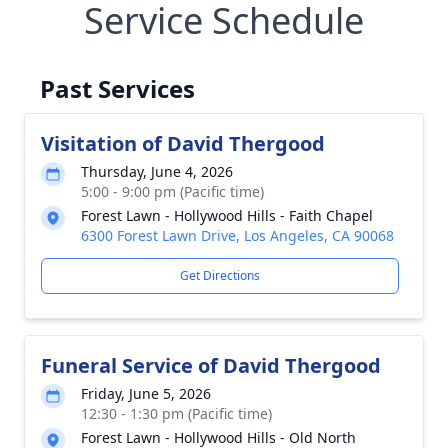
Service Schedule
Past Services
Visitation of David Thergood
Thursday, June 4, 2026
5:00 - 9:00 pm (Pacific time)
Forest Lawn - Hollywood Hills - Faith Chapel
6300 Forest Lawn Drive, Los Angeles, CA 90068
Get Directions
Funeral Service of David Thergood
Friday, June 5, 2026
12:30 - 1:30 pm (Pacific time)
Forest Lawn - Hollywood Hills - Old North