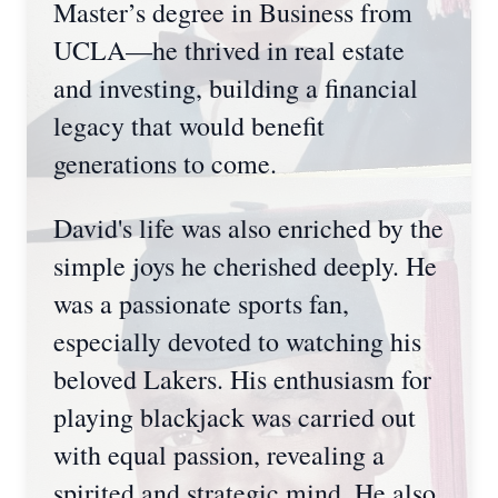
Master’s degree in Business from
UCLA—he thrived in real estate
and investing, building a financial
legacy that would benefit
generations to come.
David's life was also enriched by the
simple joys he cherished deeply. He
was a passionate sports fan,
especially devoted to watching his
beloved Lakers. His enthusiasm for
playing blackjack was carried out
with equal passion, revealing a
spirited and strategic mind. He also