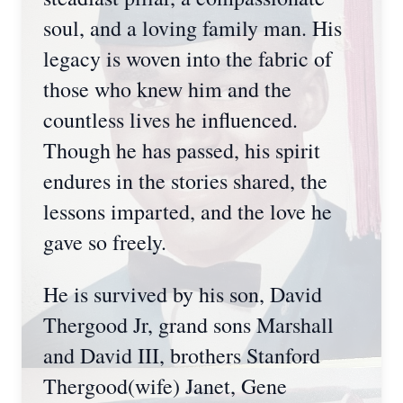
soul, and a loving family man. His
legacy is woven into the fabric of
those who knew him and the
countless lives he influenced.
Though he has passed, his spirit
endures in the stories shared, the
lessons imparted, and the love he
gave so freely.
He is survived by his son, David
Thergood Jr, grand sons Marshall
and David III, brothers Stanford
Thergood(wife) Janet, Gene