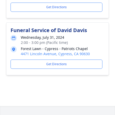
Get Directions
Funeral Service of David Davis
Wednesday, July 31, 2024
2:00 - 3:00 pm (Pacific time)
Forest Lawn - Cypress - Patriots Chapel
4471 Lincoln Avenue, Cypress, CA 90630
Get Directions