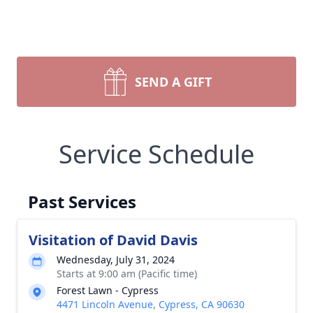
SEND A GIFT
Service Schedule
Past Services
Visitation of David Davis
Wednesday, July 31, 2024
Starts at 9:00 am (Pacific time)
Forest Lawn - Cypress
4471 Lincoln Avenue, Cypress, CA 90630