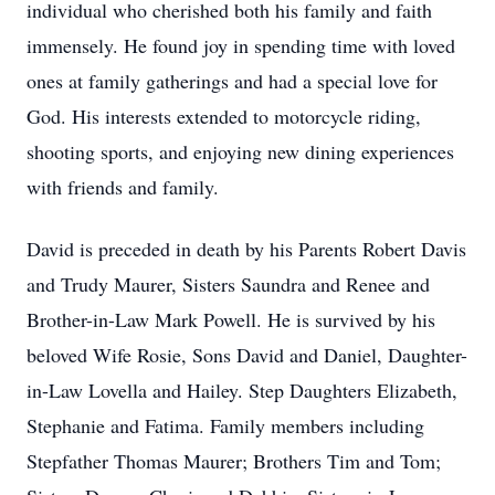
individual who cherished both his family and faith
immensely. He found joy in spending time with loved
ones at family gatherings and had a special love for
God. His interests extended to motorcycle riding,
shooting sports, and enjoying new dining experiences
with friends and family.
David is preceded in death by his Parents Robert Davis
and Trudy Maurer, Sisters Saundra and Renee and
Brother-in-Law Mark Powell. He is survived by his
beloved Wife Rosie, Sons David and Daniel, Daughter-
in-Law Lovella and Hailey. Step Daughters Elizabeth,
Stephanie and Fatima. Family members including
Stepfather Thomas Maurer; Brothers Tim and Tom;