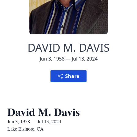
DAVID M. DAVIS
Jun 3, 1958 — Jul 13, 2024
Share
David M. Davis
Jun 3, 1958 — Jul 13, 2024
Lake Elsinore, CA