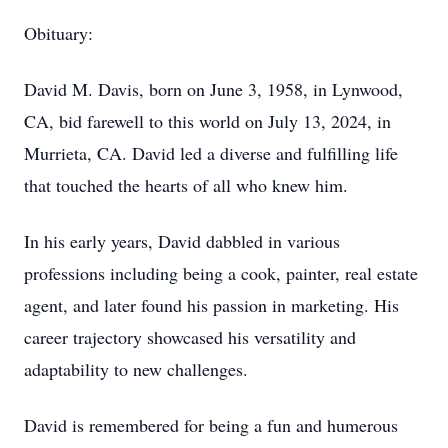
Obituary:
David M. Davis, born on June 3, 1958, in Lynwood,
CA, bid farewell to this world on July 13, 2024, in
Murrieta, CA. David led a diverse and fulfilling life
that touched the hearts of all who knew him.
In his early years, David dabbled in various
professions including being a cook, painter, real estate
agent, and later found his passion in marketing. His
career trajectory showcased his versatility and
adaptability to new challenges.
David is remembered for being a fun and humerous