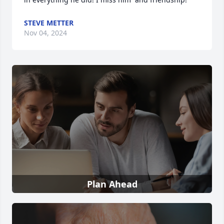
STEVE METTER
Nov 04, 2024
Plan Ahead