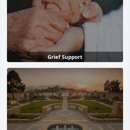
Grief Support