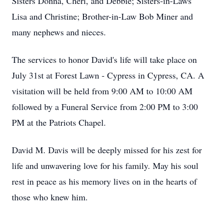
Sisters Donna, Cheri, and Debbie; Sisters-in-Laws
Lisa and Christine; Brother-in-Law Bob Miner and
many nephews and nieces.
The services to honor David's life will take place on
July 31st at Forest Lawn - Cypress in Cypress, CA. A
visitation will be held from 9:00 AM to 10:00 AM
followed by a Funeral Service from 2:00 PM to 3:00
PM at the Patriots Chapel.
David M. Davis will be deeply missed for his zest for
life and unwavering love for his family. May his soul
rest in peace as his memory lives on in the hearts of
those who knew him.