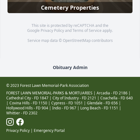
Cemetery Properties
This site is protected by reCAPTCHA and the
Google
Privacy Policy
and
Terms of Service
apply.
Service map data ©
OpenStreetMap
contributors
Obituary Admin
© 2023 Forest Lawn Memorial-Park Association
FOREST LAWN MEMORIAL-PARKS & MORTUARIES |
Arcadia - FD 2186
|
Cathedral City - FD 1847
|
City of Industry - FD 2121
|
Coachella - FD 640
|
Covina Hills - FD 1150
|
Cypress - FD 1051
|
Glendale - FD 656
|
Hollywood Hills - FD 904
|
Indio - FD 967
|
Long Beach - FD 1151
|
Whittier - FD 2302
Privacy Policy
|
Emergency Portal