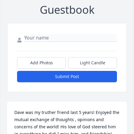
Guestbook
Add Photos
Light Candle
Submit Post
Dave was my truther friend last 5 years! Enjoyed the 
mutual exchange of thoughts , opinions and 
concerns of the world! His love of God steered him 
in everything he did! I miss him  and friendship!