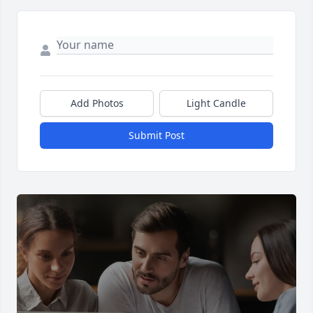
Add Photos
Light Candle
Submit Post