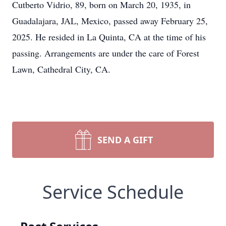
Cutberto Vidrio, 89, born on March 20, 1935, in
Guadalajara, JAL, Mexico, passed away February 25,
2025. He resided in La Quinta, CA at the time of his
passing. Arrangements are under the care of Forest
Lawn, Cathedral City, CA.
SEND A GIFT
Service Schedule