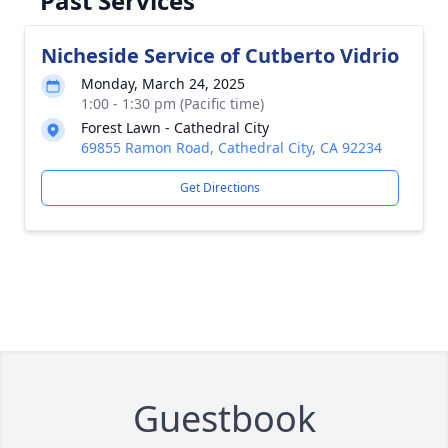
Past Services
Nicheside Service of Cutberto Vidrio
Monday, March 24, 2025
1:00 - 1:30 pm (Pacific time)
Forest Lawn - Cathedral City
69855 Ramon Road, Cathedral City, CA 92234
Get Directions
Guestbook