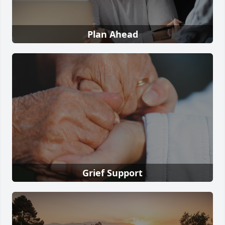
Plan Ahead
Grief Support