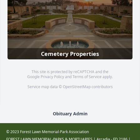
Cemetery Properties
This site is protected by reCAPTCHA and the
Google
Privacy Policy
and
Terms of Service
apply.
Service map data ©
OpenStreetMap
contributors
Obituary Admin
© 2023 Forest Lawn Memorial-Park Association
FOREST LAWN MEMORIAL-PARKS & MORTUARIES |
Arcadia - FD 2186
|