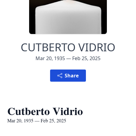
CUTBERTO VIDRIO
Mar 20, 1935 — Feb 25, 2025
Share
Cutberto Vidrio
Mar 20, 1935 — Feb 25, 2025