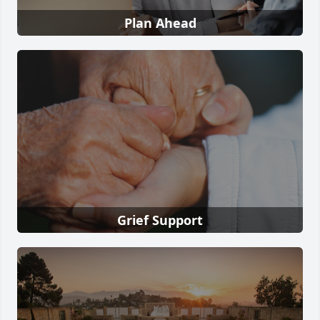
Plan Ahead
Grief Support