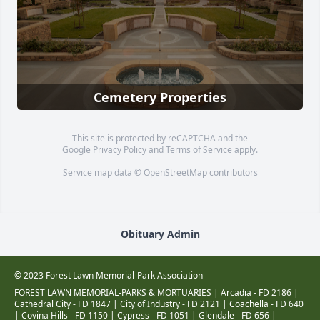
Cemetery Properties
This site is protected by reCAPTCHA and the
Google
Privacy Policy
and
Terms of Service
apply.
Service map data ©
OpenStreetMap
contributors
Obituary Admin
© 2023 Forest Lawn Memorial-Park Association
FOREST LAWN MEMORIAL-PARKS & MORTUARIES |
Arcadia - FD 2186
|
Cathedral City - FD 1847
|
City of Industry - FD 2121
|
Coachella - FD 640
|
Covina Hills - FD 1150
|
Cypress - FD 1051
|
Glendale - FD 656
|