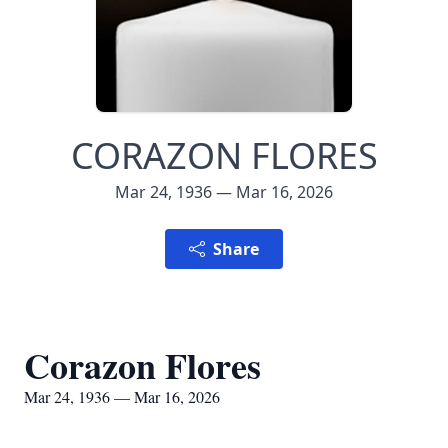
CORAZON FLORES
Mar 24, 1936 — Mar 16, 2026
Share
Corazon Flores
Mar 24, 1936 — Mar 16, 2026