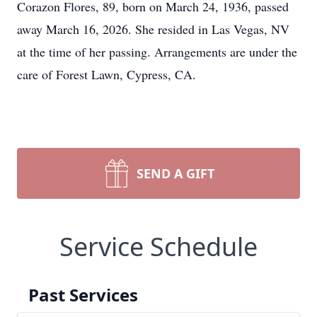
Corazon Flores, 89, born on March 24, 1936, passed
away March 16, 2026. She resided in Las Vegas, NV
at the time of her passing. Arrangements are under the
care of Forest Lawn, Cypress, CA.
SEND A GIFT
Service Schedule
Past Services