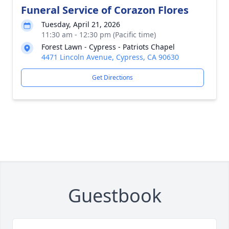
Funeral Service of Corazon Flores
Tuesday, April 21, 2026
11:30 am - 12:30 pm (Pacific time)
Forest Lawn - Cypress - Patriots Chapel
4471 Lincoln Avenue, Cypress, CA 90630
Get Directions
Guestbook