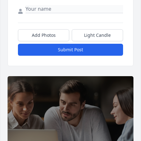
Add Photos
Light Candle
Submit Post