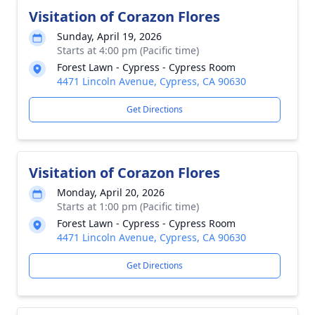
Visitation of Corazon Flores
Sunday, April 19, 2026
Starts at 4:00 pm (Pacific time)
Forest Lawn - Cypress - Cypress Room
4471 Lincoln Avenue, Cypress, CA 90630
Get Directions
Visitation of Corazon Flores
Monday, April 20, 2026
Starts at 1:00 pm (Pacific time)
Forest Lawn - Cypress - Cypress Room
4471 Lincoln Avenue, Cypress, CA 90630
Get Directions