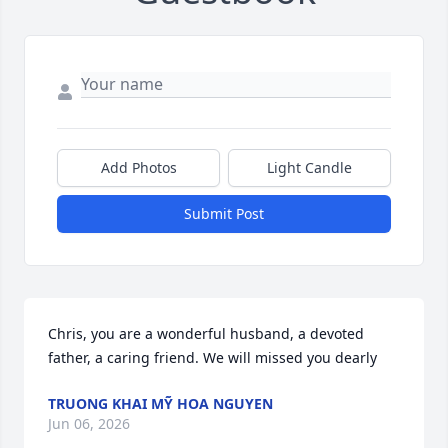
Add Photos
Light Candle
Submit Post
Chris, you are a wonderful husband, a devoted 
father, a caring friend. We will missed you dearly
TRUONG KHAI MỸ HOA NGUYEN
Jun 06, 2026