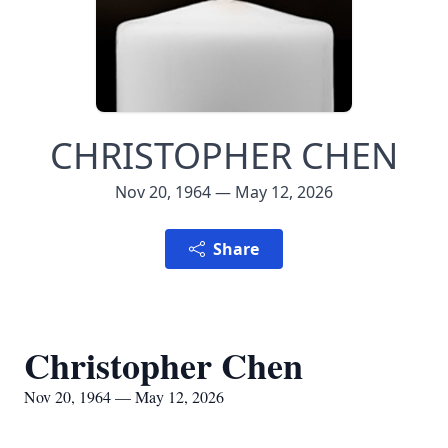
CHRISTOPHER CHEN
Nov 20, 1964 — May 12, 2026
Share
Christopher Chen
Nov 20, 1964 — May 12, 2026