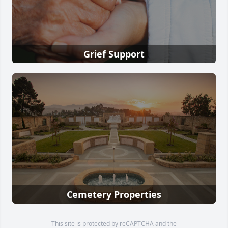
Grief Support
Cemetery Properties
This site is protected by reCAPTCHA and the