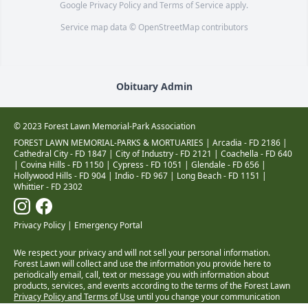
Google
Privacy Policy
and
Terms of Service
apply.
Service map data ©
OpenStreetMap
contributors
Obituary Admin
© 2023 Forest Lawn Memorial-Park Association
FOREST LAWN MEMORIAL-PARKS & MORTUARIES |
Arcadia - FD 2186
|
Cathedral City - FD 1847
|
City of Industry - FD 2121
|
Coachella - FD 640
|
Covina Hills - FD 1150
|
Cypress - FD 1051
|
Glendale - FD 656
|
Hollywood Hills - FD 904
|
Indio - FD 967
|
Long Beach - FD 1151
|
Whittier - FD 2302
Privacy Policy
|
Emergency Portal
We respect your privacy and will not sell your personal information.
Forest Lawn will collect and use the information you provide here to
periodically email, call, text or message you with information about
products, services, and events according to the terms of the Forest Lawn
Privacy Policy and Terms of Use
until you change your communication
preferences at
www.forestlawn.com/preferences
.