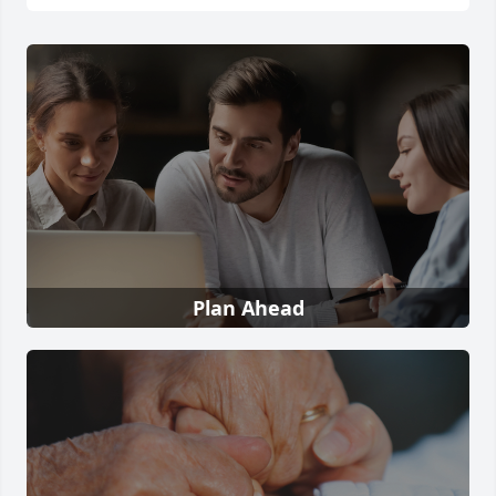
Plan Ahead