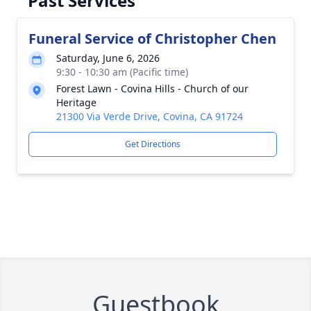
Past Services
Funeral Service of Christopher Chen
Saturday, June 6, 2026
9:30 - 10:30 am (Pacific time)
Forest Lawn - Covina Hills - Church of our
Heritage
21300 Via Verde Drive, Covina, CA 91724
Get Directions
Guestbook