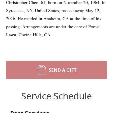
Christopher Chen, 61, born on November 20, 1964, in
Syracuse , NY, United States, passed away May 12,
2026. He resided in Anaheim, CA at the time of his
passing. Arrangements are under the care of Forest
Lawn, Covina Hills, CA.
SEND A GIFT
Service Schedule