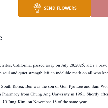
SEND FLOWERS
e
itos, California, passed away on July 28,2025, after a brave
le soul and quiet strength left an indelible mark on all who k
, South Korea, Ben was the son of Gun Pyo Lee and Sam Won
n Pharmacy from Chung Ang University in 1961. Shortly aft
e, Ui Jung Kim, on November 18 of the same year.