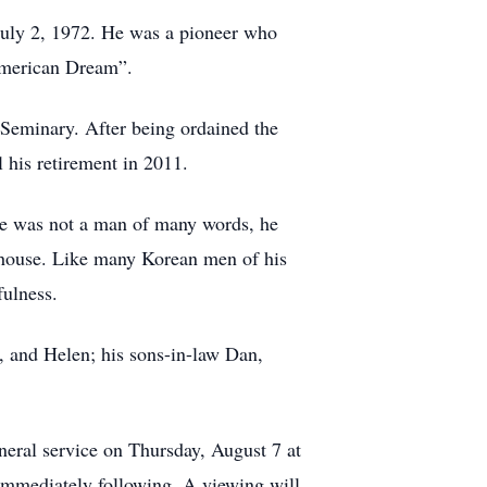
 July 2, 1972. He was a pioneer who
American Dream”.
Seminary. After being ordained the
 his retirement in 2011.
 he was not a man of many words, he
 house. Like many Korean men of his
fulness.
e, and Helen; his sons-in-law Dan,
neral service on Thursday, August 7 at
immediately following. A viewing will