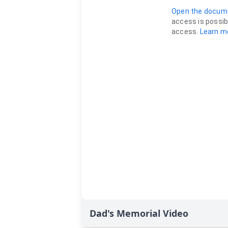
Dad's Memorial Video