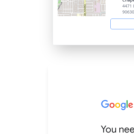
4471 
9063