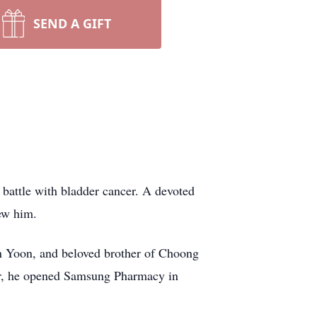
SEND A GIFT
 battle with bladder cancer. A devoted
new him.
 Yoon, and beloved brother of Choong
er, he opened Samsung Pharmacy in