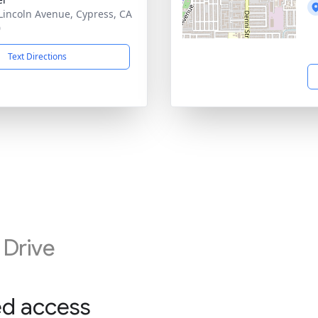
Lincoln Avenue, Cypress, CA
0
Text Directions