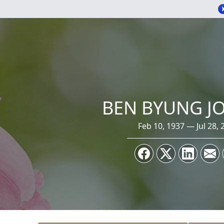
BEN BYUNG JO
Feb 10, 1937 — Jul 28, 