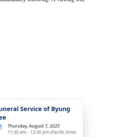
uneral Service of Byung
ee
Thursday, August 7, 2025
11:30 am - 12:30 pm (Pacific time)