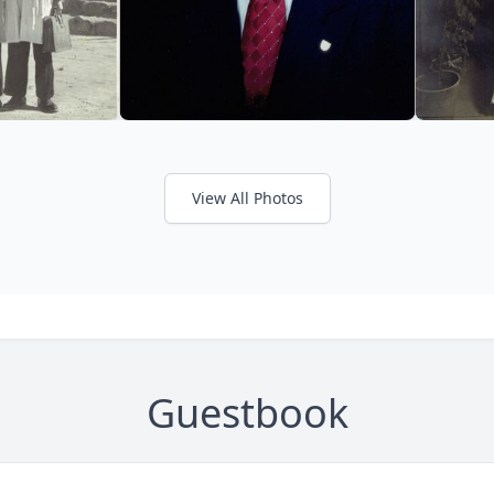
View All Photos
Guestbook