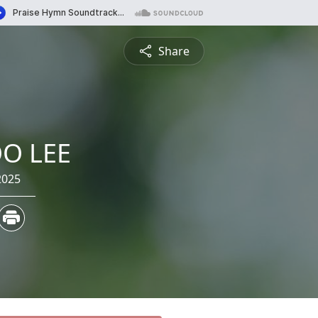
Share
O LEE
2025