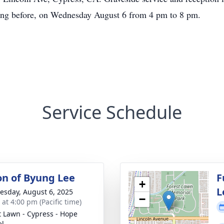
ning before, on Wednesday August 6 from 4 pm to 8 pm.
Service Schedule
ion of Byung Lee
F
+
L
sday, August 6, 2025
−
 at 4:00 pm (Pacific time)
t Lawn - Cypress - Hope
el