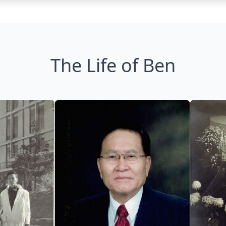
The Life of Ben