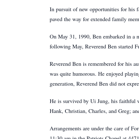
In pursuit of new opportunities for hi
paved the way for extended family mem
On May 31, 1990, Ben embarked in a new
following May, Reverend Ben started Fu
Reverend Ben is remembered for his aut
was quite humorous. He enjoyed playin
generation, Reverend Ben did not expres
He is survived by Ui Jung, his faithful 
Hank, Christian, Charles, and Greg; and
Arrangements are under the care of For
11:30 am in the Patriots Chapel at 447