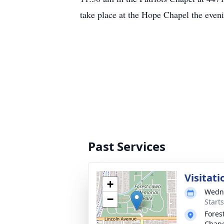
take place at the Hope Chapel the eve
Past Services
Visitat
+
Wedne
−
Starts
Fores
Chap