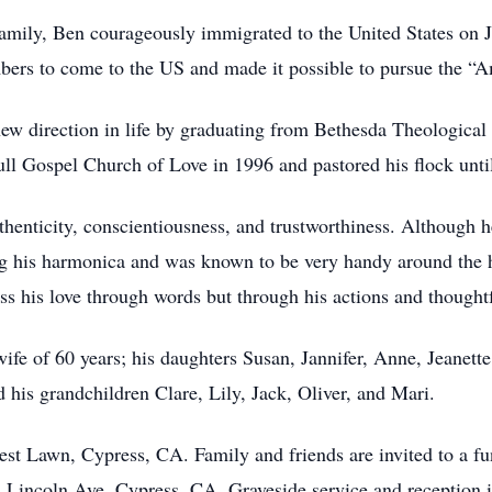
s family, Ben courageously immigrated to the United States on
bers to come to the US and made it possible to pursue the “
 direction in life by graduating from Bethesda Theological 
ll Gospel Church of Love in 1996 and pastored his flock until
henticity, conscientiousness, and trustworthiness. Although
g his harmonica and was known to be very handy around the
s his love through words but through his actions and thought
wife of 60 years; his daughters Susan, Jannifer, Anne, Jeanett
 his grandchildren Clare, Lily, Jack, Oliver, and Mari.
est Lawn, Cypress, CA. Family and friends are invited to a fu
1 Lincoln Ave, Cypress, CA. Graveside service and reception 