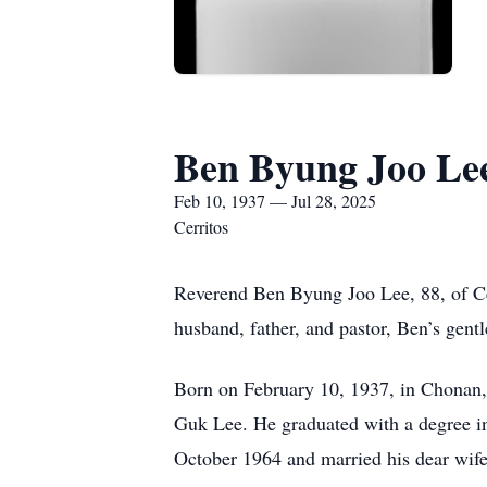
Ben Byung Joo Le
Feb 10, 1937 — Jul 28, 2025
Cerritos
Reverend Ben Byung Joo Lee, 88, of Cerr
husband, father, and pastor, Ben’s gent
Born on February 10, 1937, in Chonan
Guk Lee. He graduated with a degree i
October 1964 and married his dear wif