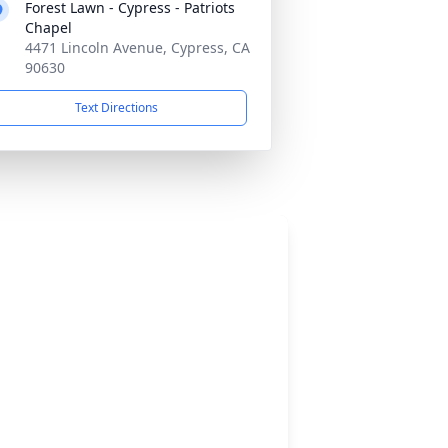
Forest Lawn - Cypress - Patriots
Chapel
4471 Lincoln Avenue, Cypress, CA
90630
Text Directions