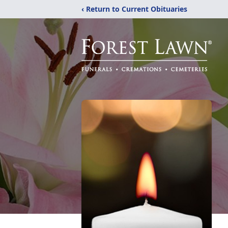
‹ Return to Current Obituaries