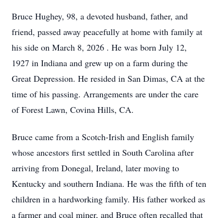
Bruce Hughey, 98, a devoted husband, father, and
friend, passed away peacefully at home with family at
his side on March 8, 2026 . He was born July 12,
1927 in Indiana and grew up on a farm during the
Great Depression. He resided in San Dimas, CA at the
time of his passing. Arrangements are under the care
of Forest Lawn, Covina Hills, CA.
Bruce came from a Scotch-Irish and English family
whose ancestors first settled in South Carolina after
arriving from Donegal, Ireland, later moving to
Kentucky and southern Indiana. He was the fifth of ten
children in a hardworking family. His father worked as
a farmer and coal miner, and Bruce often recalled that