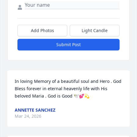
Add Photos
Light Candle
Submit Post
In loving Memory of a beautiful soul and Hero . God 
Bless forever in eternal heavenly life with His 
beloved Maria . God is Good 🕊️💕💫
ANNETTE SANCHEZ
Mar 24, 2026