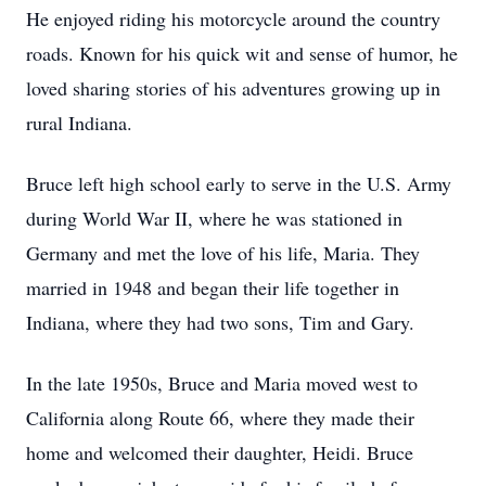
He enjoyed riding his motorcycle around the country
roads. Known for his quick wit and sense of humor, he
loved sharing stories of his adventures growing up in
rural Indiana.
Bruce left high school early to serve in the U.S. Army
during World War II, where he was stationed in
Germany and met the love of his life, Maria. They
married in 1948 and began their life together in
Indiana, where they had two sons, Tim and Gary.
In the late 1950s, Bruce and Maria moved west to
California along Route 66, where they made their
home and welcomed their daughter, Heidi. Bruce