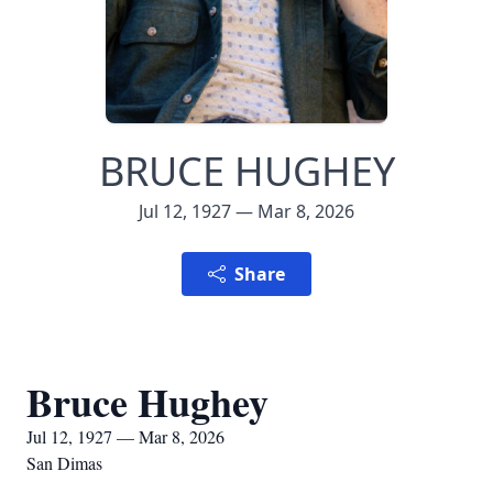
BRUCE HUGHEY
Jul 12, 1927 — Mar 8, 2026
Share
Bruce Hughey
Jul 12, 1927 — Mar 8, 2026
San Dimas