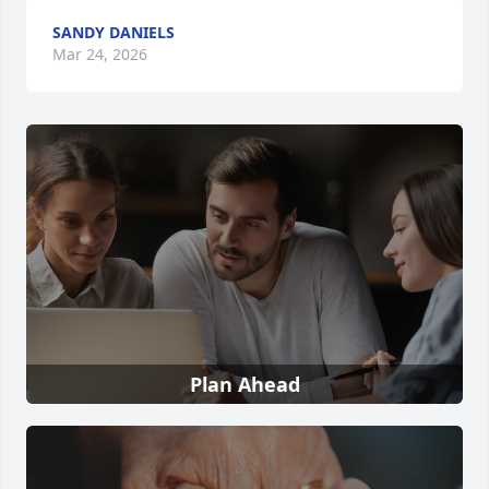
SANDY DANIELS
Mar 24, 2026
Plan Ahead