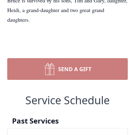
Bruce is survived by his sons, Tim and Gary, daughter,
Heidi, a grand-daughter and two great grand
daughters.
SEND A GIFT
Service Schedule
Past Services