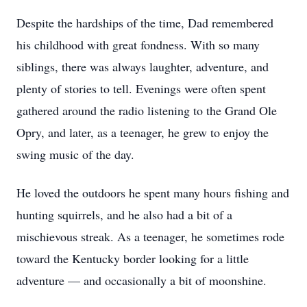
Despite the hardships of the time, Dad remembered
his childhood with great fondness. With so many
siblings, there was always laughter, adventure, and
plenty of stories to tell. Evenings were often spent
gathered around the radio listening to the Grand Ole
Opry, and later, as a teenager, he grew to enjoy the
swing music of the day.
He loved the outdoors he spent many hours fishing and
hunting squirrels, and he also had a bit of a
mischievous streak. As a teenager, he sometimes rode
toward the Kentucky border looking for a little
adventure — and occasionally a bit of moonshine.