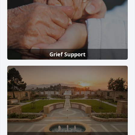
Grief Support