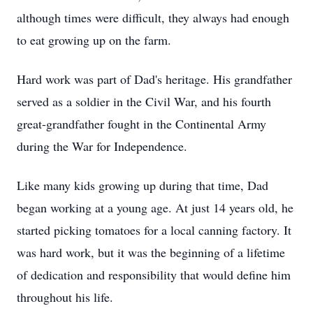
although times were difficult, they always had enough
to eat growing up on the farm.
Hard work was part of Dad's heritage. His grandfather
served as a soldier in the Civil War, and his fourth
great-grandfather fought in the Continental Army
during the War for Independence.
Like many kids growing up during that time, Dad
began working at a young age. At just 14 years old, he
started picking tomatoes for a local canning factory. It
was hard work, but it was the beginning of a lifetime
of dedication and responsibility that would define him
throughout his life.