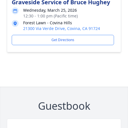
Graveside Service of Bruce Hughey
Wednesday, March 25, 2026
12:30 - 1:00 pm (Pacific time)
Forest Lawn - Covina Hills
21300 Via Verde Drive, Covina, CA 91724
Get Directions
Guestbook