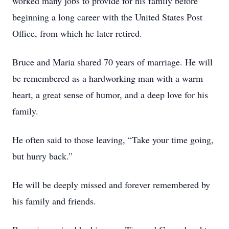
worked many jobs to provide for his family before
beginning a long career with the United States Post
Office, from which he later retired.
Bruce and Maria shared 70 years of marriage. He will
be remembered as a hardworking man with a warm
heart, a great sense of humor, and a deep love for his
family.
He often said to those leaving, “Take your time going,
but hurry back.”
He will be deeply missed and forever remembered by
his family and friends.