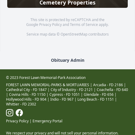
Cemetery Properties
This site is protected by reCAPTCHA and the
Google
Privacy Policy
and
Terms of Service
apply.
Service map data ©
OpenStreetMap
contributors
Obituary Admin
© 2023 Forest Lawn Memorial-Park Association
FOREST LAWN MEMORIAL-PARKS & MORTUARIES |
Arcadia - FD 2186
|
Cathedral City - FD 1847
|
City of Industry - FD 2121
|
Coachella - FD 640
|
Covina Hills - FD 1150
|
Cypress - FD 1051
|
Glendale - FD 656
|
Hollywood Hills - FD 904
|
Indio - FD 967
|
Long Beach - FD 1151
|
Whittier - FD 2302
Privacy Policy
|
Emergency Portal
We respect your privacy and will not sell your personal information.