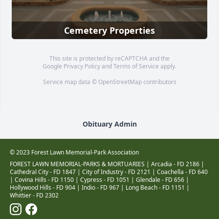
Cemetery Properties
This site is protected by reCAPTCHA and the
Google
Privacy Policy
and
Terms of Service
apply.
Service map data ©
OpenStreetMap
contributors
Obituary Admin
© 2023 Forest Lawn Memorial-Park Association
FOREST LAWN MEMORIAL-PARKS & MORTUARIES |
Arcadia - FD 2186
|
Cathedral City - FD 1847
|
City of Industry - FD 2121
|
Coachella - FD 640
|
Covina Hills - FD 1150
|
Cypress - FD 1051
|
Glendale - FD 656
|
Hollywood Hills - FD 904
|
Indio - FD 967
|
Long Beach - FD 1151
|
Whittier - FD 2302