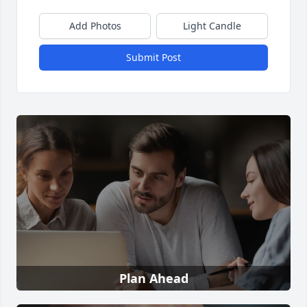
Add Photos
Light Candle
Submit Post
Plan Ahead