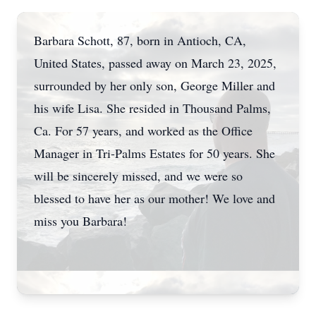
Barbara Schott, 87, born in Antioch, CA,
United States, passed away on March 23, 2025,
surrounded by her only son, George Miller and
his wife Lisa. She resided in Thousand Palms,
Ca. For 57 years, and worked as the Office
Manager in Tri-Palms Estates for 50 years. She
will be sincerely missed, and we were so
blessed to have her as our mother! We love and
miss you Barbara!