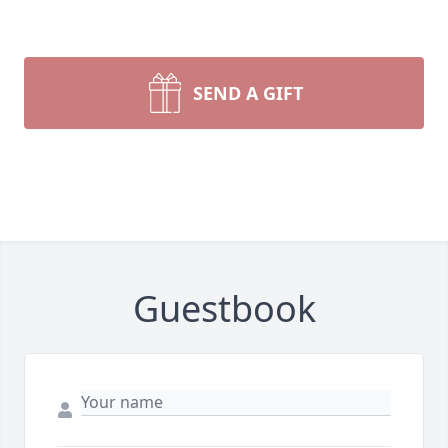
SEND A GIFT
Guestbook