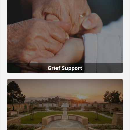
Grief Support