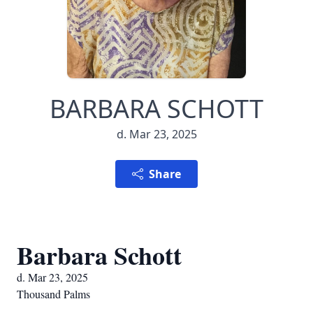
BARBARA SCHOTT
d. Mar 23, 2025
Share
Barbara Schott
d. Mar 23, 2025
Thousand Palms