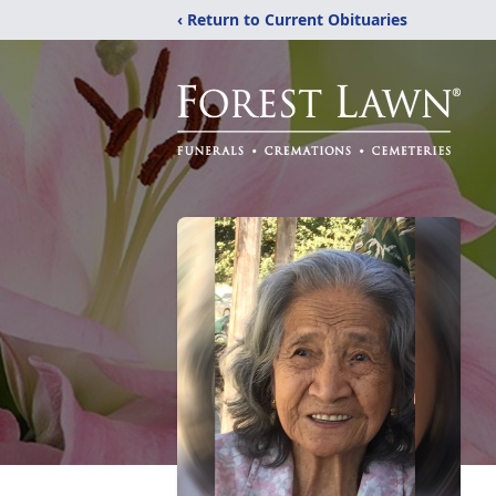
‹ Return to Current Obituaries