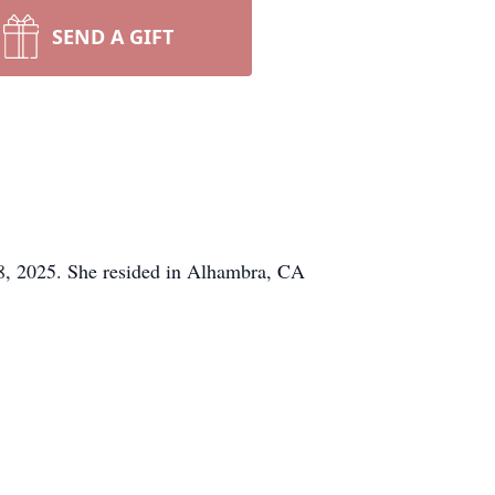
SEND A GIFT
08, 2025. She resided in Alhambra, CA