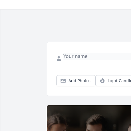
Add Photos
Light Candl