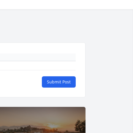
Submit Post