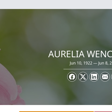
AURELIA WEN
Jun 10, 1922 — Jun 8, 