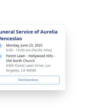
uneral Service of Aurelia
enceslao
Monday, June 23, 2025
9:00 - 10:00 am (Pacific time)
Forest Lawn - Hollywood Hills -
Old North Church
6300 Forest Lawn Drive, Los
Angeles, CA 90068
Text Directions