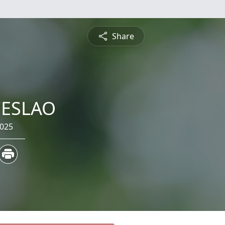
Share
CESLAO
2025