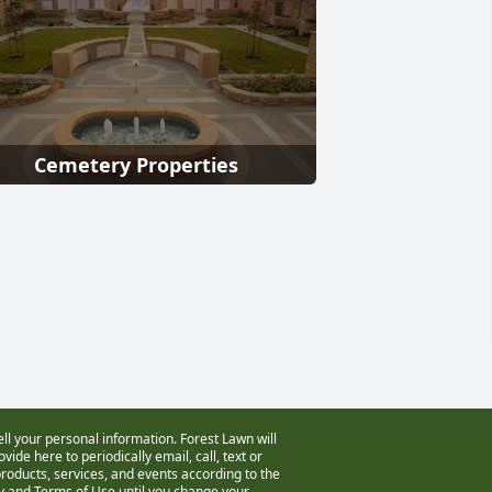
Cemetery Properties
ell your personal information. Forest Lawn will
vide here to periodically email, call, text or
oducts, services, and events according to the
cy and Terms of Use
until you change your