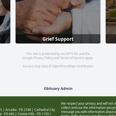
Grief Support
This site is protected by reCAPTCHA and the
Google
Privacy Policy
and
Terms of Service
apply.
Service map data ©
OpenStreetMap
contributors
Obituary Admin
We respect your privacy and will not s
collect and use the information you pro
S |
Arcadia - FD 2186
|
Cathedral City
message you with information about pr
a - FD 640
|
Covina Hills - FD 1150
|
terms of the Forest Lawn
Privacy Poli