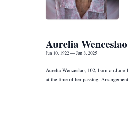
Aurelia Wenceslao
Jun 10, 1922 — Jun 8, 2025
Aurelia Wenceslao, 102, born on June 
at the time of her passing. Arrangemen