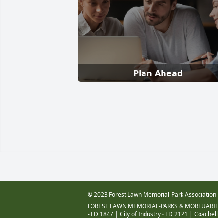
Plan Ahead
© 2023 Forest Lawn Memorial-Park Association
FOREST LAWN MEMORIAL-PARKS & MORTUARIE
- FD 1847
|
City of Industry - FD 2121
|
Coachell