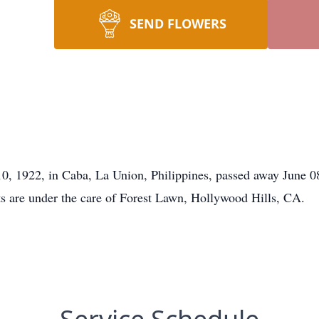
SEND FLOWERS
10, 1922, in Caba, La Union, Philippines, passed away June 
ts are under the care of Forest Lawn, Hollywood Hills, CA.