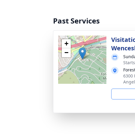
Past Services
Visitati
+
Wences
−
Sunda
Starts
Fores
6300 
Angel