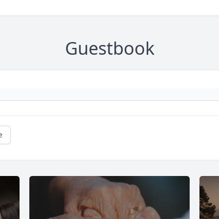
Guestbook
e