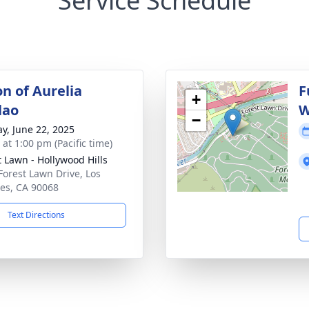
Service Schedule
on of Aurelia
F
+
lao
W
−
y, June 22, 2025
 at 1:00 pm (Pacific time)
t Lawn - Hollywood Hills
Forest Lawn Drive, Los
es, CA 90068
Text Directions