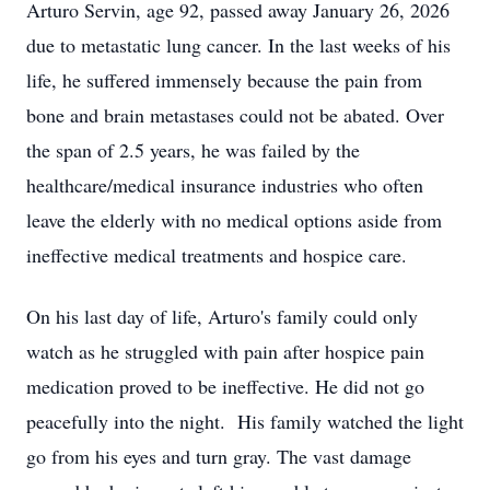
Arturo Servin, age 92, passed away January 26, 2026
due to metastatic lung cancer. In the last weeks of his
life, he suffered immensely because the pain from
bone and brain metastases could not be abated. Over
the span of 2.5 years, he was failed by the
healthcare/medical insurance industries who often
leave the elderly with no medical options aside from
ineffective medical treatments and hospice care.
On his last day of life, Arturo's family could only
watch as he struggled with pain after hospice pain
medication proved to be ineffective. He did not go
peacefully into the night.
His family watched the light
go from his eyes and turn gray. The vast damage