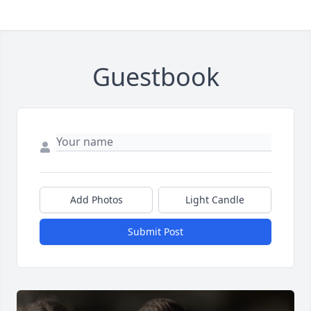
Guestbook
Add Photos
Light Candle
Submit Post