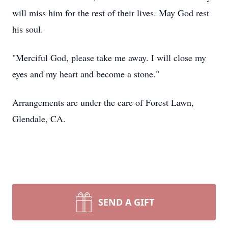
will miss him for the rest of their lives. May God rest
his soul.
"Merciful God, please take me away. I will close my
eyes and my heart and become a stone."
Arrangements are under the care of Forest Lawn,
Glendale, CA.
SEND A GIFT