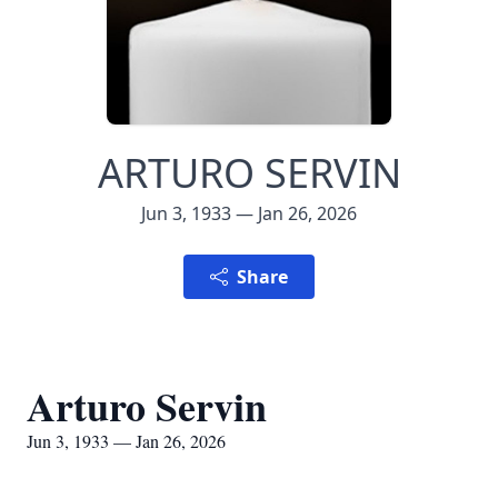
ARTURO SERVIN
Jun 3, 1933 — Jan 26, 2026
Share
Arturo Servin
Jun 3, 1933 — Jan 26, 2026