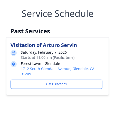
Service Schedule
Past Services
Visitation of Arturo Servin
Saturday, February 7, 2026
Starts at 11:00 am (Pacific time)
Forest Lawn - Glendale
1712 South Glendale Avenue, Glendale, CA
91205
Get Directions