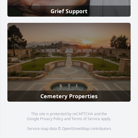
Grief Support
Cemetery Properties
This site is protected by reCAPTCHA and the
Google
Privacy Policy
and
Terms of Service
apply.
Service map data ©
OpenStreetMap
contributors