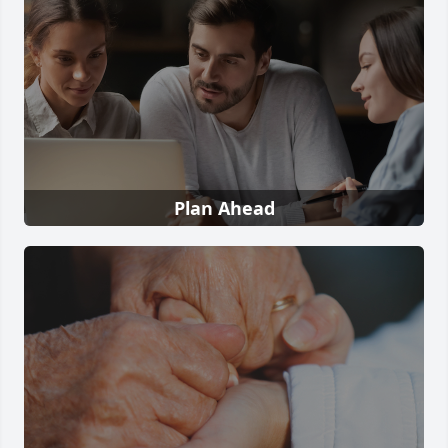
Plan Ahead