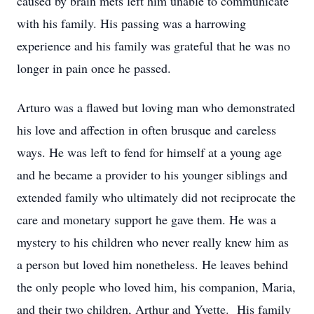
caused by brain mets left him unable to communicate
with his family. His passing was a harrowing
experience and his family was grateful that he was no
longer in pain once he passed.
Arturo was a flawed but loving man who demonstrated
his love and affection in often brusque and careless
ways. He was left to fend for himself at a young age
and he became a provider to his younger siblings and
extended family who ultimately did not reciprocate the
care and monetary support he gave them
. He was a
mystery to his children who never really knew him as
a person but loved him nonetheless. He leaves behind
the only people who loved him, his companion, Maria,
and their two children, Arthur and Yvette. His family