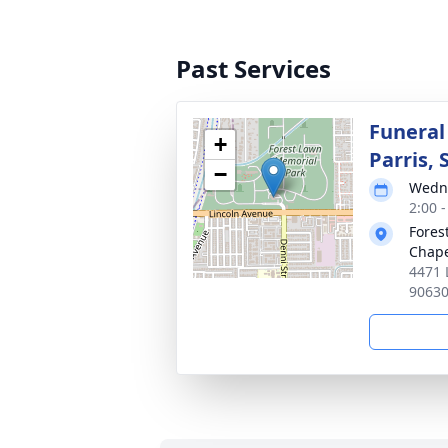
Past Services
Funeral
+
Parris, S
−
Wedne
2:00 -
Fores
Chap
4471 
9063