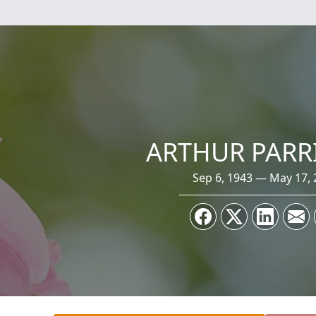
ARTHUR PARRI
Sep 6, 1943 — May 17, 