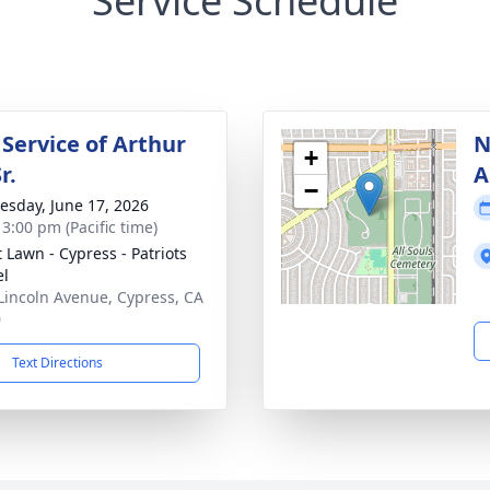
Service Schedule
 Service of Arthur
N
+
r.
A
−
sday, June 17, 2026
 3:00 pm (Pacific time)
t Lawn - Cypress - Patriots
el
Lincoln Avenue, Cypress, CA
0
Text Directions