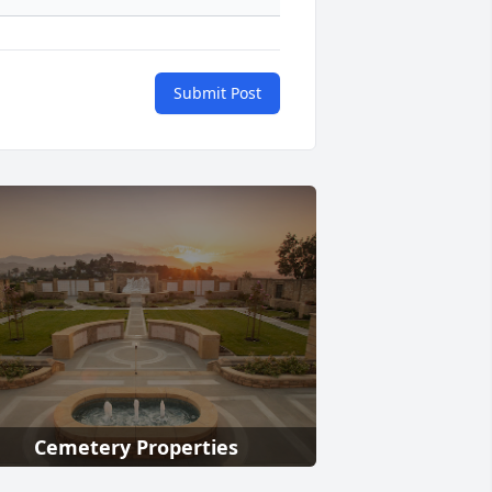
Submit Post
Cemetery Properties