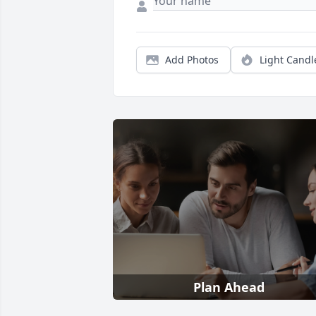
Add Photos
Light Candl
Plan Ahead