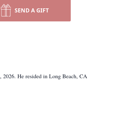
SEND A GIFT
17, 2026. He resided in Long Beach, CA