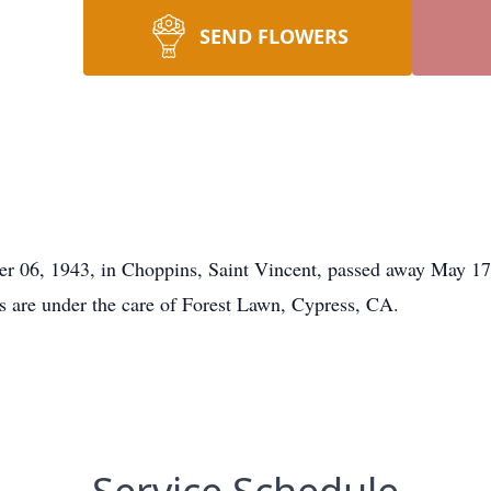
SEND FLOWERS
mber 06, 1943, in Choppins, Saint Vincent, passed away May 
ts are under the care of Forest Lawn, Cypress, CA.