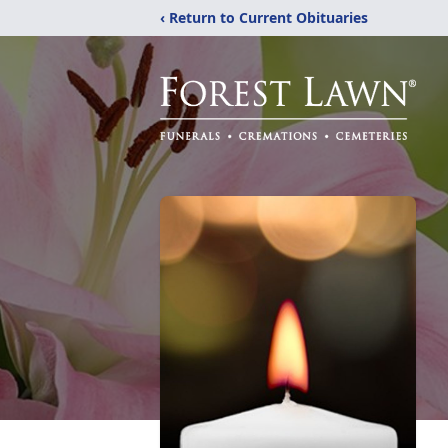
‹ Return to Current Obituaries