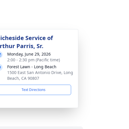
icheside Service of
rthur Parris, Sr.
Monday, June 29, 2026
2:00 - 2:30 pm (Pacific time)
Forest Lawn - Long Beach
1500 East San Antonio Drive, Long
Beach, CA 90807
Text Directions