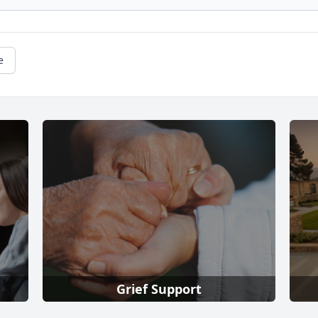
e
Grief Support