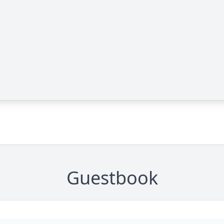
Guestbook