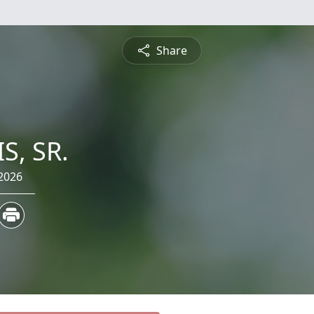
Share
S, SR.
2026