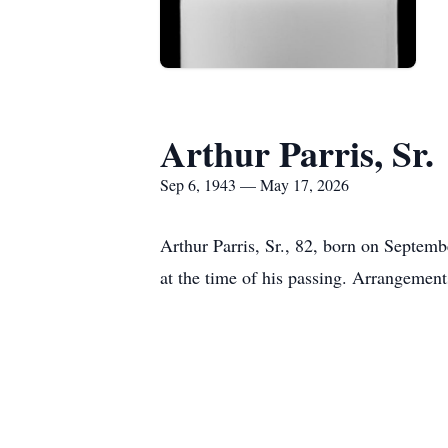
Arthur Parris, Sr.
Sep 6, 1943 — May 17, 2026
Arthur Parris, Sr., 82, born on Septe
at the time of his passing. Arrangemen