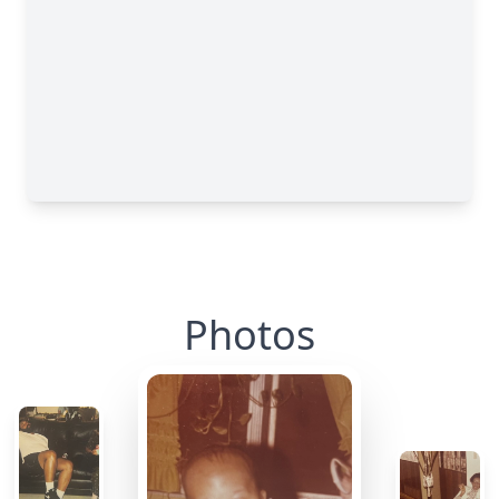
Photos