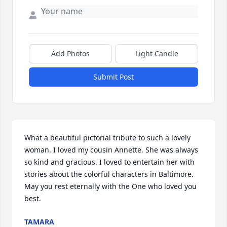
Add Photos
Light Candle
Submit Post
What a beautiful pictorial tribute to such a lovely 
woman. I loved my cousin Annette. She was always 
so kind and gracious. I loved to entertain her with 
stories about the colorful characters in Baltimore. 
May you rest eternally with the One who loved you 
best.
TAMARA