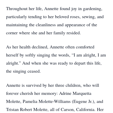
Throughout her life, Annette found joy in gardening,
particularly tending to her beloved roses, sewing, and
maintaining the cleanliness and appearance of the
corner where she and her family resided.
As her health declined, Annette often comforted
herself by softly singing the words, “I am alright, I am
alright.” And when she was ready to depart this life,
the singing ceased.
Annette is survived by her three children, who will
forever cherish her memory: Adrine Marquetta
Molette, Pamelia Molette-Williams (Eugene Jr.), and
Tristan Robert Molette, all of Carson, California. Her