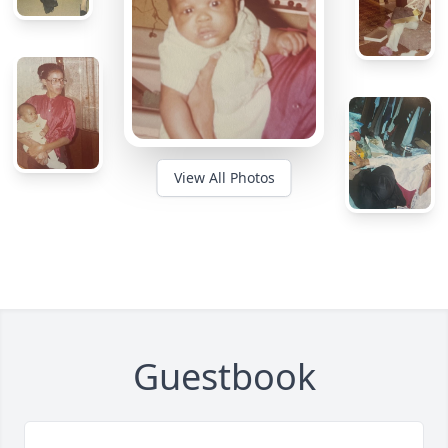
View All Photos
Guestbook