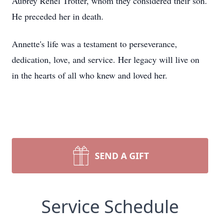
Aubrey Renel Trotter, whom they considered their son.
He preceded her in death.
Annette's life was a testament to perseverance,
dedication, love, and service. Her legacy will live on
in the hearts of all who knew and loved her.
SEND A GIFT
Service Schedule