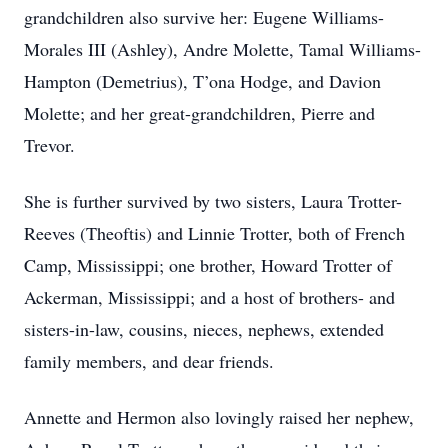
grandchildren also survive her: Eugene Williams-
Morales III (Ashley), Andre Molette, Tamal Williams-
Hampton (Demetrius), T’ona Hodge, and Davion
Molette; and her great-grandchildren, Pierre and
Trevor.
She is further survived by two sisters, Laura Trotter-
Reeves (Theoftis) and Linnie Trotter, both of French
Camp, Mississippi; one brother, Howard Trotter of
Ackerman, Mississippi; and a host of brothers- and
sisters-in-law, cousins, nieces, nephews, extended
family members, and dear friends.
Annette and Hermon also lovingly raised her nephew,