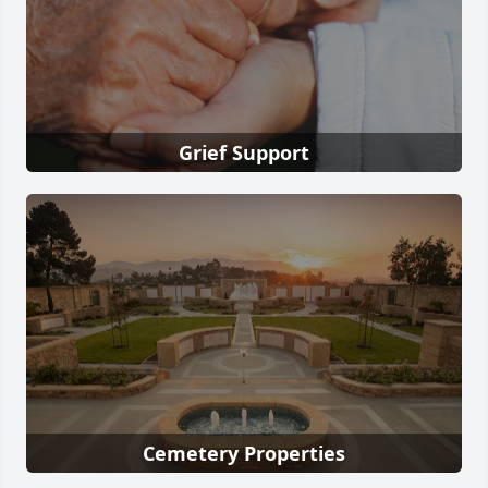
Grief Support
Cemetery Properties