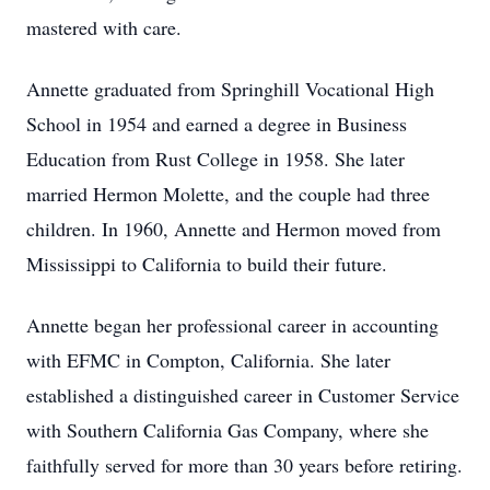
mastered with care.
Annette graduated from Springhill Vocational High
School in 1954 and earned a degree in Business
Education from Rust College in 1958. She later
married Hermon Molette, and the couple had three
children. In 1960, Annette and Hermon moved from
Mississippi to California to build their future.
Annette began her professional career in accounting
with EFMC in Compton, California. She later
established a distinguished career in Customer Service
with Southern California Gas Company, where she
faithfully served for more than 30 years before retiring.