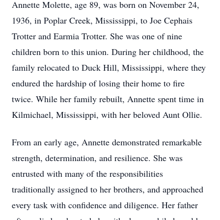
Annette Molette, age 89, was born on November 24,
1936, in Poplar Creek, Mississippi, to Joe Cephais
Trotter and Earmia Trotter. She was one of nine
children born to this union. During her childhood, the
family relocated to Duck Hill, Mississippi, where they
endured the hardship of losing their home to fire
twice. While her family rebuilt, Annette spent time in
Kilmichael, Mississippi, with her beloved Aunt Ollie.
From an early age, Annette demonstrated remarkable
strength, determination, and resilience. She was
entrusted with many of the responsibilities
traditionally assigned to her brothers, and approached
every task with confidence and diligence. Her father