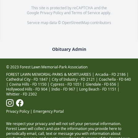
This site is protected by reCAPTCHA and the
Google
Privacy Policy
and
Terms of Service
apply.
Service map data ©
OpenStreetMap
contributors
Obituary Admin
© 2023 Forest Lawn Memorial-Park Association
FOREST LAWN MEMORIAL-PARKS & MORTUARIES |
Arcadia - FD 2186
|
Cathedral City - FD 1847
|
City of Industry - FD 2121
|
Coachella - FD 640
|
Covina Hills - FD 1150
|
Cypress - FD 1051
|
Glendale - FD 656
|
Hollywood Hills - FD 904
|
Indio - FD 967
|
Long Beach - FD 1151
|
Whittier - FD 2302
Privacy Policy
|
Emergency Portal
We respect your privacy and will not sell your personal information.
Forest Lawn will collect and use the information you provide here to
periodically email, call, text or message you with information about