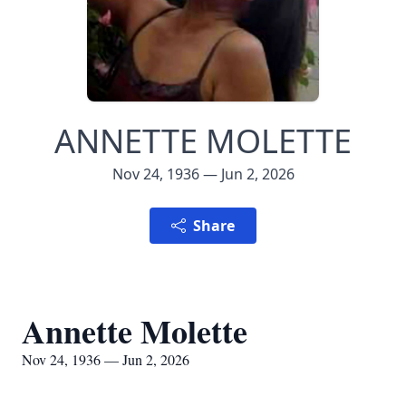
ANNETTE MOLETTE
Nov 24, 1936 — Jun 2, 2026
Share
Annette Molette
Nov 24, 1936 — Jun 2, 2026