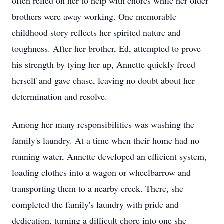
often relied on her to help with chores while her older
brothers were away working. One memorable
childhood story reflects her spirited nature and
toughness. After her brother, Ed, attempted to prove
his strength by tying her up, Annette quickly freed
herself and gave chase, leaving no doubt about her
determination and resolve.
Among her many responsibilities was washing the
family's laundry. At a time when their home had no
running water, Annette developed an efficient system,
loading clothes into a wagon or wheelbarrow and
transporting them to a nearby creek. There, she
completed the family's laundry with pride and
dedication, turning a difficult chore into one she