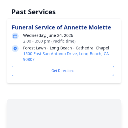
Past Services
Funeral Service of Annette Molette
Wednesday, June 24, 2026
2:00 - 3:00 pm (Pacific time)
Forest Lawn - Long Beach - Cathedral Chapel
1500 East San Antonio Drive, Long Beach, CA
90807
Get Directions