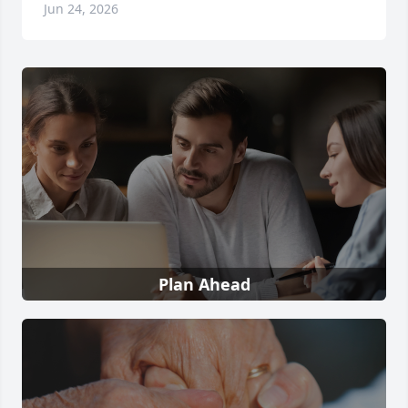
Jun 24, 2026
Plan Ahead