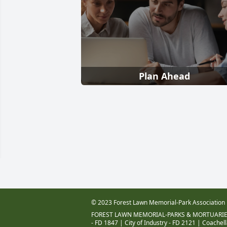
Plan Ahead
© 2023 Forest Lawn Memorial-Park Association
FOREST LAWN MEMORIAL-PARKS & MORTUARIE
- FD 1847
|
City of Industry - FD 2121
|
Coachell