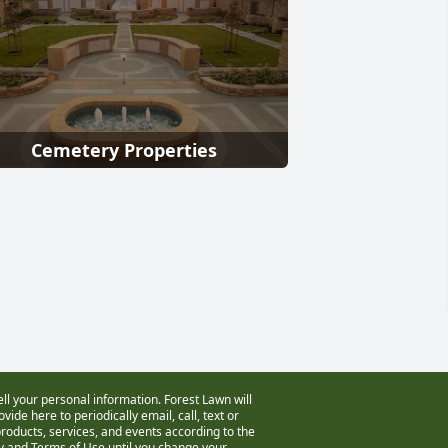
Cemetery Properties
ell your personal information. Forest Lawn will
vide here to periodically email, call, text or
oducts, services, and events according to the
cy and Terms of Use
until you change your