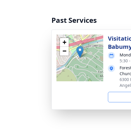
Past Services
Visitati
+
Babum
−
Monda
5:30 -
Fores
Churc
6300 
Angel