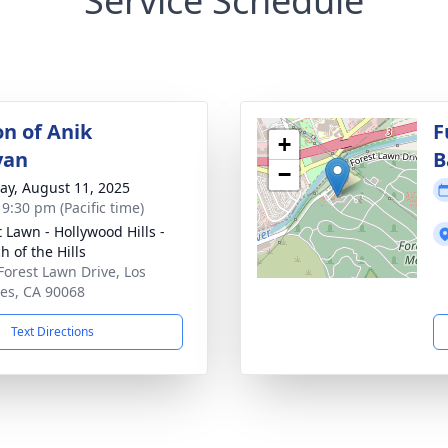
Service Schedule
on of Anik
F
+
yan
B
−
y, August 11, 2025
 9:30 pm (Pacific time)
t Lawn - Hollywood Hills -
h of the Hills
Forest Lawn Drive, Los
es, CA 90068
Text Directions