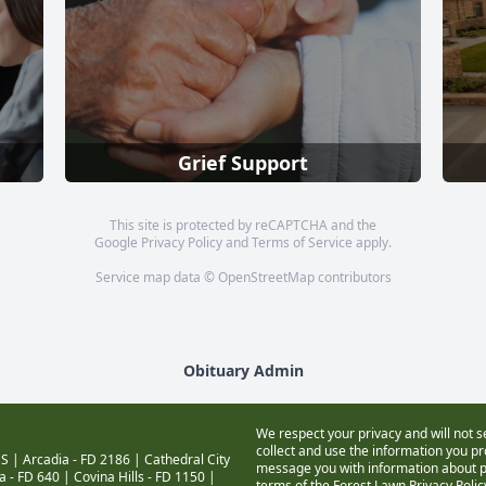
Grief Support
This site is protected by reCAPTCHA and the
Google
Privacy Policy
and
Terms of Service
apply.
Service map data ©
OpenStreetMap
contributors
Obituary Admin
We respect your privacy and will not s
collect and use the information you pro
S |
Arcadia - FD 2186
|
Cathedral City
message you with information about pr
a - FD 640
|
Covina Hills - FD 1150
|
terms of the Forest Lawn
Privacy Poli