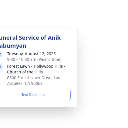
uneral Service of Anik
abumyan
Tuesday, August 12, 2025
9:30 - 10:30 am (Pacific time)
Forest Lawn - Hollywood Hills -
Church of the Hills
6300 Forest Lawn Drive, Los
Angeles, CA 90068
Text Directions