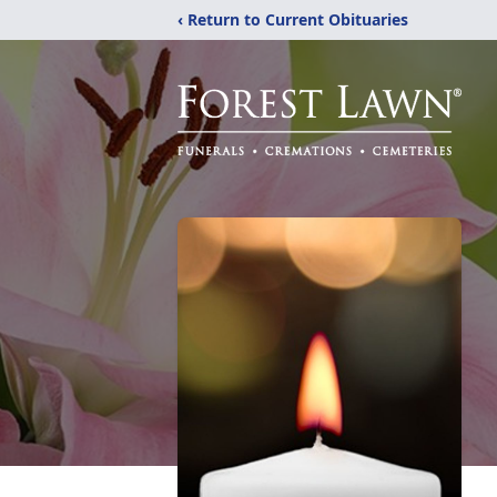
‹ Return to Current Obituaries