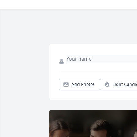
Add Photos
Light Candl