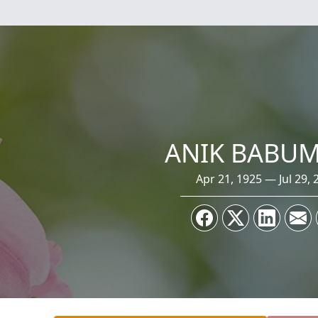
ANIK BABU
Apr 21, 1925 — Jul 29, 