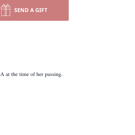
SEND A GIFT
 at the time of her passing.