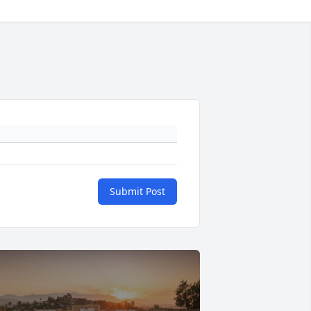
Submit Post