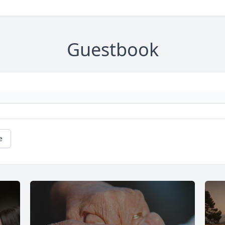
Guestbook
e