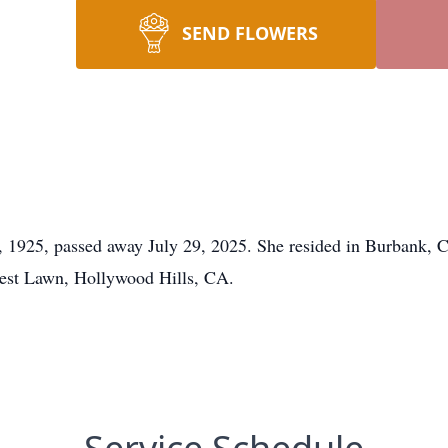
SEND FLOWERS
1925, passed away July 29, 2025. She resided in Burbank, CA
rest Lawn, Hollywood Hills, CA.