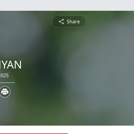
Share
MYAN
2025