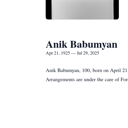
Anik Babumyan
Apr 21, 1925 — Jul 29, 2025
Anik Babumyan, 100, born on April 21, 
Arrangements are under the care of Fo