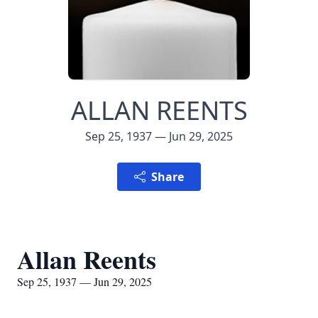
ALLAN REENTS
Sep 25, 1937 — Jun 29, 2025
Share
Allan Reents
Sep 25, 1937 — Jun 29, 2025