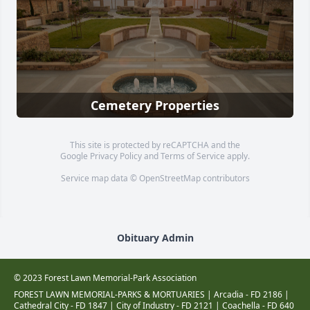
Cemetery Properties
This site is protected by reCAPTCHA and the
Google
Privacy Policy
and
Terms of Service
apply.
Service map data ©
OpenStreetMap
contributors
Obituary Admin
© 2023 Forest Lawn Memorial-Park Association
FOREST LAWN MEMORIAL-PARKS & MORTUARIES |
Arcadia - FD 2186
|
Cathedral City - FD 1847
|
City of Industry - FD 2121
|
Coachella - FD 640