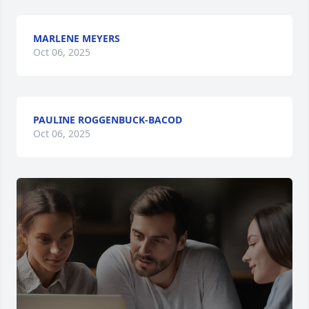
MARLENE MEYERS
Oct 06, 2025
PAULINE ROGGENBUCK-BACOD
Oct 06, 2025