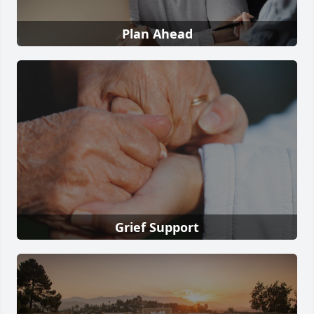
Plan Ahead
Grief Support