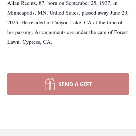
Allan Reents, 87, born on September 25, 1937, in
Minneapolis, MN, United States, passed away June 29,
2025. He resided in Canyon Lake, CA at the time of
his passing. Arrangements are under the care of Forest
Lawn, Cypress, CA.
SEND A GIFT