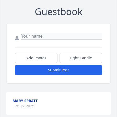
Guestbook
Add Photos
Light Candle
Submit Post
MARY SPRATT
Oct 06, 2025