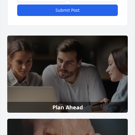
Submit Post
Plan Ahead