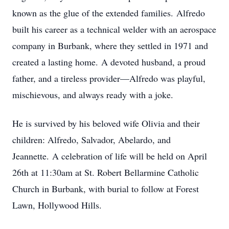
known as the glue of the extended families.
Alfredo
built his career as a technical welder with an aerospace
company in Burbank, where they settled in 1971 and
created a lasting home.
A devoted husband, a proud
father, and a tireless provider—Alfredo was playful,
mischievous, and always ready with a joke.
He is survived by his beloved wife Olivia and their
children: Alfredo, Salvador, Abelardo, and
Jeannette.
A celebration of life will be held on April
26th at 11:30am at St. Robert Bellarmine Catholic
Church in Burbank, with burial to follow at Forest
Lawn, Hollywood Hills.