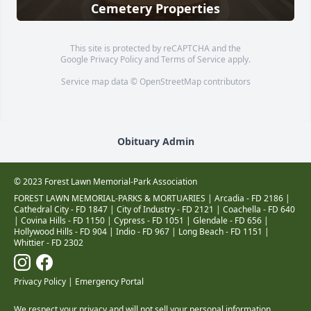
Cemetery Properties
This site is protected by reCAPTCHA and the
Google
Privacy Policy
and
Terms of Service
apply.
Service map data ©
OpenStreetMap
contributors
Obituary Admin
© 2023 Forest Lawn Memorial-Park Association
FOREST LAWN MEMORIAL-PARKS & MORTUARIES |
Arcadia - FD 2186
|
Cathedral City - FD 1847
|
City of Industry - FD 2121
|
Coachella - FD 640
|
Covina Hills - FD 1150
|
Cypress - FD 1051
|
Glendale - FD 656
|
Hollywood Hills - FD 904
|
Indio - FD 967
|
Long Beach - FD 1151
|
Whittier - FD 2302
Privacy Policy
|
Emergency Portal
We respect your privacy and will not sell your personal information.