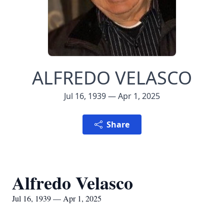
ALFREDO VELASCO
Jul 16, 1939 — Apr 1, 2025
Share
Alfredo Velasco
Jul 16, 1939 — Apr 1, 2025