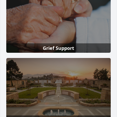
Grief Support