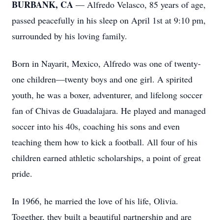
BURBANK, CA
— Alfredo Velasco, 85 years of age,
passed peacefully in his sleep on April 1st at 9:10 pm,
surrounded by his loving family.
Born in Nayarit, Mexico, Alfredo was one of twenty-
one children—twenty boys and one girl. A spirited
youth, he was a boxer, adventurer, and lifelong soccer
fan of Chivas de Guadalajara. He played and managed
soccer into his 40s, coaching his sons and even
teaching them how to kick a football. All four of his
children earned athletic scholarships, a point of great
pride.
In 1966, he married the love of his life, Olivia.
Together, they built a beautiful partnership and are