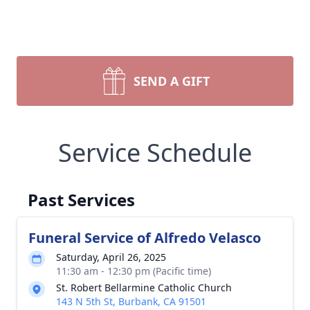
SEND A GIFT
Service Schedule
Past Services
Funeral Service of Alfredo Velasco
Saturday, April 26, 2025
11:30 am - 12:30 pm (Pacific time)
St. Robert Bellarmine Catholic Church
143 N 5th St, Burbank, CA 91501