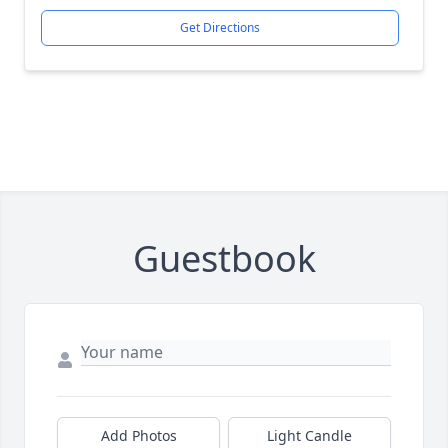
Get Directions
Guestbook
Add Photos
Light Candle