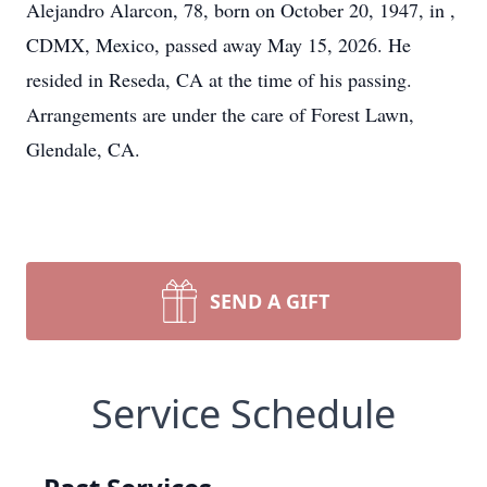
Alejandro Alarcon, 78, born on October 20, 1947, in ,
CDMX, Mexico, passed away May 15, 2026. He
resided in Reseda, CA at the time of his passing.
Arrangements are under the care of Forest Lawn,
Glendale, CA.
SEND A GIFT
Service Schedule