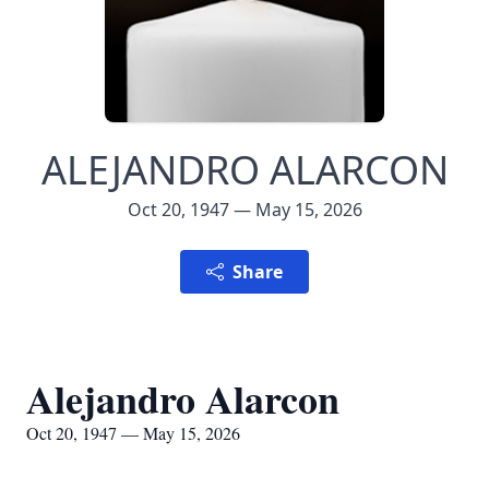
ALEJANDRO ALARCON
Oct 20, 1947 — May 15, 2026
Share
Alejandro Alarcon
Oct 20, 1947 — May 15, 2026