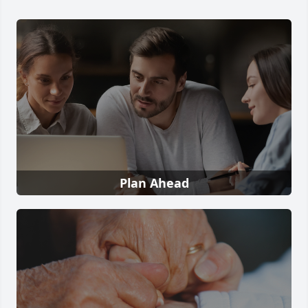
Plan Ahead