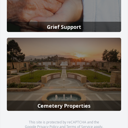
Grief Support
Cemetery Properties
This site is protected by reCAPTCHA and the
Google
Privacy Policy
and
Terms of Service
apply.