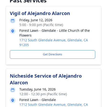
Past Services
Vigil of Alejandro Alarcon
Friday, June 12, 2026
5:00 - 9:00 pm (Pacific time)
Forest Lawn - Glendale - Little Church of the
Flowers
1712 South Glendale Avenue, Glendale, CA
91205
Get Directions
Nicheside Service of Alejandro
Alarcon
Tuesday, June 16, 2026
12:00 - 12:30 pm (Pacific time)
Forest Lawn - Glendale
1712 South Glendale Avenue, Glendale, CA