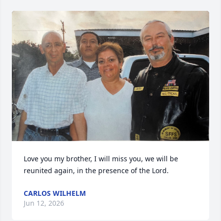
Love you my brother, I will miss you, we will be 
reunited again, in the presence of the Lord.
CARLOS WILHELM
Jun 12, 2026