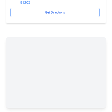
91205
Get Directions