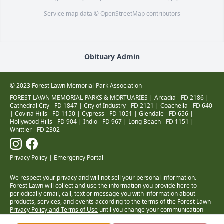
Service map data ©
OpenStreetMap
contributors
Obituary Admin
© 2023 Forest Lawn Memorial-Park Association
FOREST LAWN MEMORIAL-PARKS & MORTUARIES |
Arcadia - FD 2186
|
Cathedral City - FD 1847
|
City of Industry - FD 2121
|
Coachella - FD 640
|
Covina Hills - FD 1150
|
Cypress - FD 1051
|
Glendale - FD 656
|
Hollywood Hills - FD 904
|
Indio - FD 967
|
Long Beach - FD 1151
|
Whittier - FD 2302
Privacy Policy
|
Emergency Portal
We respect your privacy and will not sell your personal information.
Forest Lawn will collect and use the information you provide here to
periodically email, call, text or message you with information about
products, services, and events according to the terms of the Forest Lawn
Privacy Policy and Terms of Use
until you change your communication
preferences at
www.forestlawn.com/preferences
.