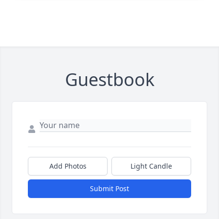
Guestbook
Add Photos
Light Candle
Submit Post