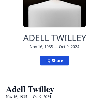
ADELL TWILLEY
Nov 16, 1935 — Oct 9, 2024
Share
Adell Twilley
Nov 16, 1935 — Oct 9, 2024