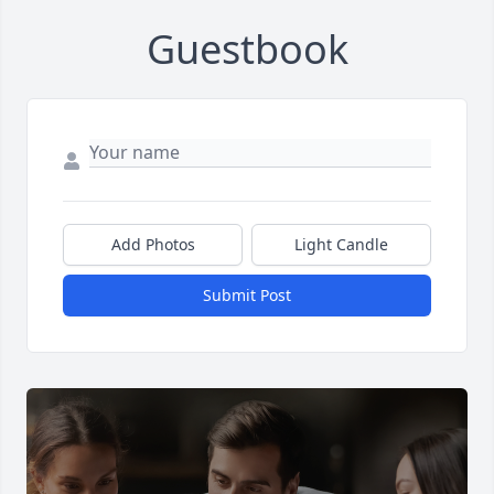
Guestbook
Add Photos
Light Candle
Submit Post