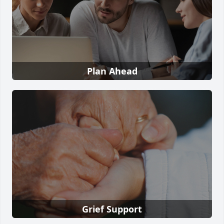
Plan Ahead
Grief Support