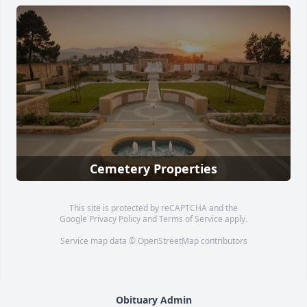
Cemetery Properties
This site is protected by reCAPTCHA and the
Google
Privacy Policy
and
Terms of Service
apply.
Service map data ©
OpenStreetMap
contributors
Obituary Admin