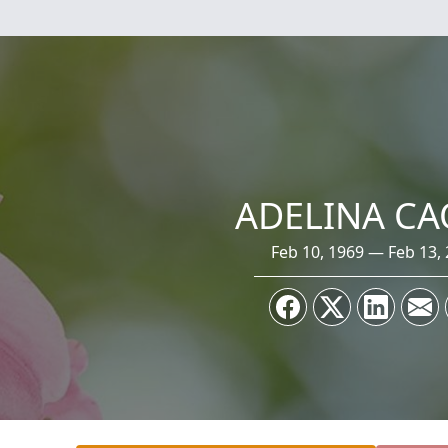
ADELINA CA
Feb 10, 1969 — Feb 13,