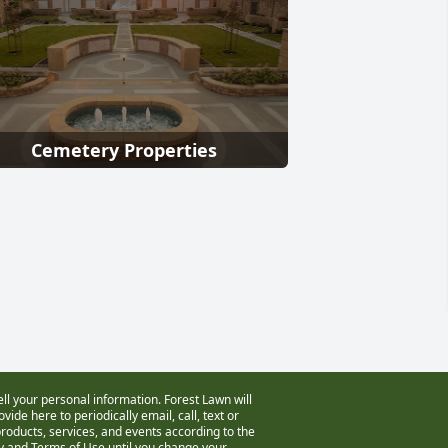
Cemetery Properties
ell your personal information. Forest Lawn will
vide here to periodically email, call, text or
oducts, services, and events according to the
cy and Terms of Use
until you change your