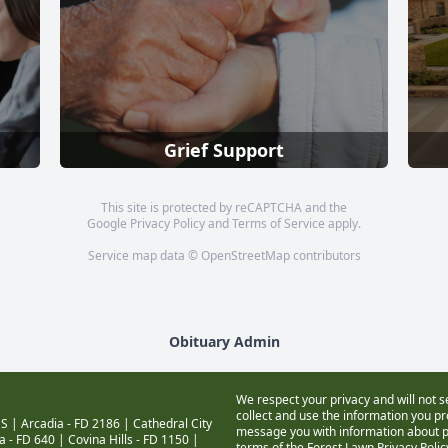
Grief Support
This site is protected by reCAPTCHA and the
Google
Privacy Policy
and
Terms of Service
apply.
Service map data ©
OpenStreetMap
contributors
Obituary Admin
We respect your privacy and will not s
collect and use the information you pro
S |
Arcadia - FD 2186
|
Cathedral City
message you with information about pr
a - FD 640
|
Covina Hills - FD 1150
|
terms of the Forest Lawn
Privacy Poli