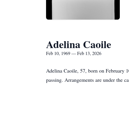
Adelina Caoile
Feb 10, 1969 — Feb 13, 2026
Adelina Caoile, 57, born on February 1
passing. Arrangements are under the ca