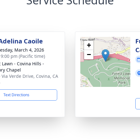
Service Schedule
 Adelina Caoile
F
+
C
sday, March 4, 2026
−
 9:00 pm (Pacific time)
 Lawn - Covina Hills -
ry Chapel
 Via Verde Drive, Covina, CA
4
Text Directions