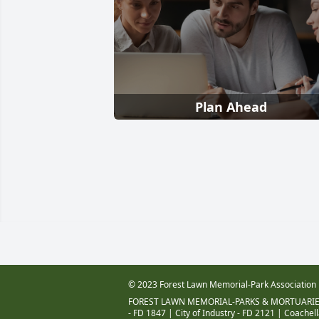
Plan Ahead
© 2023 Forest Lawn Memorial-Park Association
FOREST LAWN MEMORIAL-PARKS & MORTUARIE
- FD 1847
|
City of Industry - FD 2121
|
Coachell