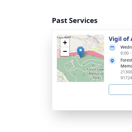
Past Services
Vigil of
+
Wedne
−
6:00 -
Forest
Memo
21300
9172