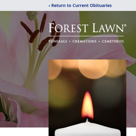
‹ Return to Current Obituaries