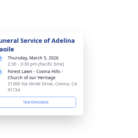
uneral Service of Adelina
aoile
Thursday, March 5, 2026
2:30 - 3:30 pm (Pacific time)
Forest Lawn - Covina Hills -
Church of our Heritage
21300 Via Verde Drive, Covina, CA
91724
Text Directions