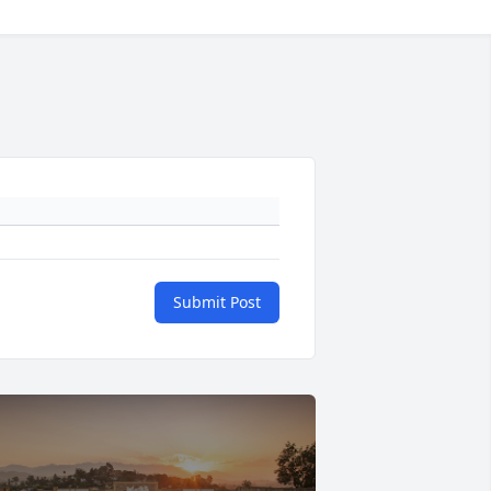
Submit Post