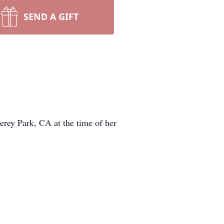
SEND A GIFT
erey Park, CA at the time of her