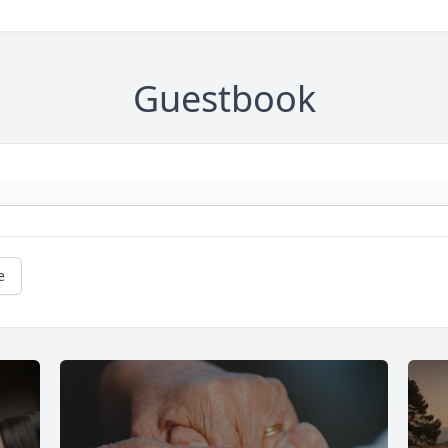
Guestbook
e