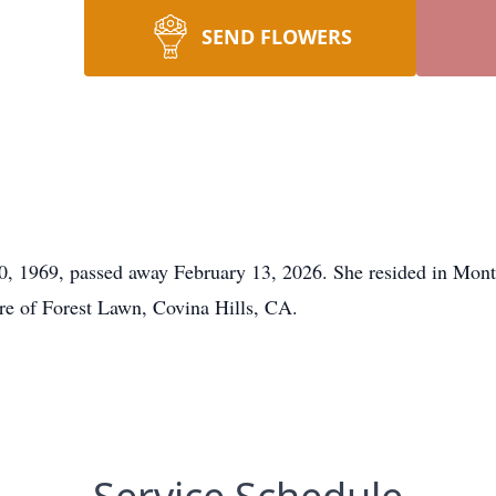
SEND FLOWERS
0, 1969, passed away February 13, 2026. She resided in Mont
re of Forest Lawn, Covina Hills, CA.