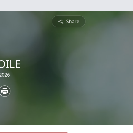
Share
OILE
 2026