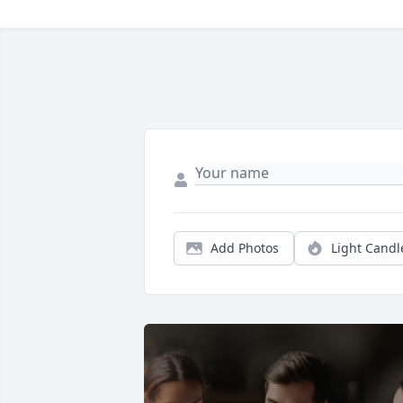
Add Photos
Light Candl